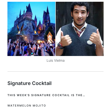
Luis Vielma
Signature Cocktail
THIS WEEK’S SIGNATURE COCKTAIL IS THE…
WATERMELON MOJITO