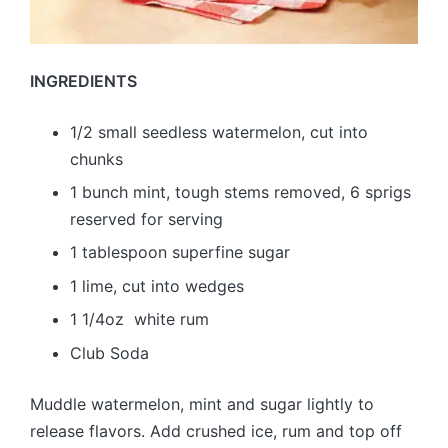
INGREDIENTS
1/2 small seedless watermelon, cut into
chunks
1 bunch mint, tough stems removed, 6 sprigs
reserved for serving
1 tablespoon superfine sugar
1 lime, cut into wedges
1 1/4oz white rum
Club Soda
Muddle watermelon, mint and sugar lightly to
release flavors. Add crushed ice, rum and top off