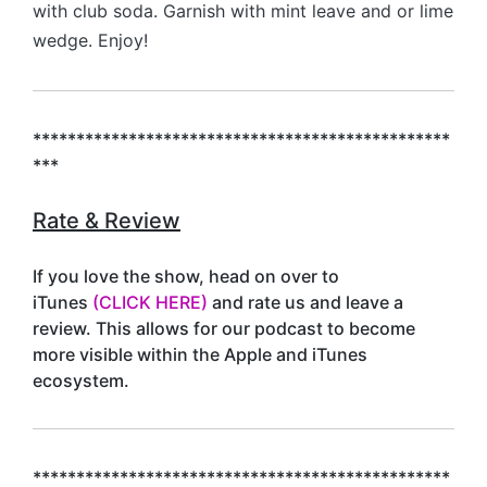
with club soda. Garnish with mint leave and or lime
wedge. Enjoy!
************************************************
***
Rate & Review
If you love the show, head on over to
iTunes
(CLICK HERE)
and rate us and leave a
review. This allows for our podcast to become
more visible within the Apple and iTunes
ecosystem.
************************************************