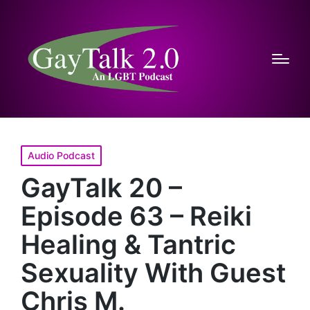
Posted
Audio Podcast
in
GayTalk 20 –
Episode 63 – Reiki
Healing & Tantric
Sexuality With Guest
Chris M.