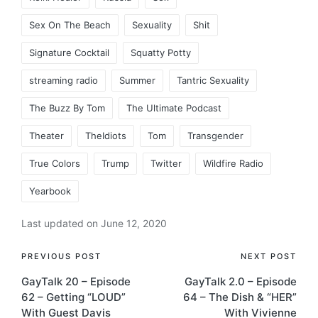
Sex On The Beach
Sexuality
Shit
Signature Cocktail
Squatty Potty
streaming radio
Summer
Tantric Sexuality
The Buzz By Tom
The Ultimate Podcast
Theater
TheIdiots
Tom
Transgender
True Colors
Trump
Twitter
Wildfire Radio
Yearbook
Last updated on June 12, 2020
Post
PREVIOUS POST
NEXT POST
GayTalk 20 – Episode
GayTalk 2.0 – Episode
navigation
62 – Getting “LOUD”
64 – The Dish & “HER”
With Guest Davis
With Vivienne