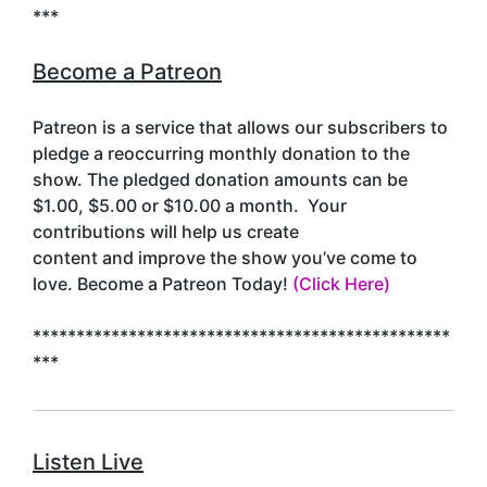
***
Become a Patreon
Patreon is a service that allows our subscribers to
pledge a reoccurring monthly donation to the
show. The pledged donation amounts can be
$1.00, $5.00 or $10.00 a month. Your
contributions will help us create
content and improve the show you’ve come to
love. Become a Patreon Today!
(Click Here)
************************************************
***
Listen Live