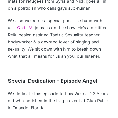
mats for refugees from Syria and Nick goes all in
on a politician who calls gays sub-human.
We also welcome a special guest in studio with
us…
Chris M.
joins us on the show. He’s a certified
Reiki healer, aspiring Tantric Sexuality teacher,
bodyworker & a devoted lover of singing and
sexuality. We sit down with him to break down
what that all means for us an you, our listener.
Special Dedication – Episode Angel
We dedicate this episode to Luis Vielma, 22 Years
old who perished in the tragic event at Club Pulse
in Orlando, Florida.