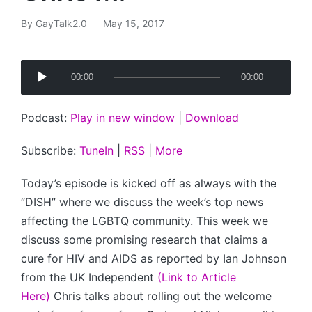
By
GayTalk2.0
May 15, 2017
Posted
by
A
00:00
00:00
u
d
Podcast:
Play in new window
|
Download
i
o
Subscribe:
TuneIn
|
RSS
|
More
P
l
Today’s episode is kicked off as always with the
a
“DISH” where we discuss the week’s top news
y
affecting the LGBTQ community. This week we
e
discuss some promising research that claims a
r
cure for HIV and AIDS as reported by Ian Johnson
from the UK Independent
(Link to Article
Here)
Chris talks about rolling out the welcome