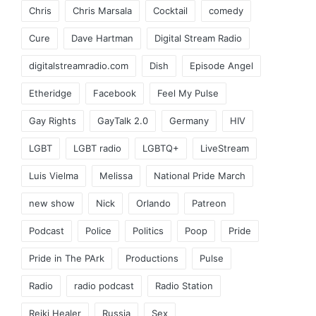
Chris
Chris Marsala
Cocktail
comedy
Cure
Dave Hartman
Digital Stream Radio
digitalstreamradio.com
Dish
Episode Angel
Etheridge
Facebook
Feel My Pulse
Gay Rights
GayTalk 2.0
Germany
HIV
LGBT
LGBT radio
LGBTQ+
LiveStream
Luis Vielma
Melissa
National Pride March
new show
Nick
Orlando
Patreon
Podcast
Police
Politics
Poop
Pride
Pride in The PArk
Productions
Pulse
Radio
radio podcast
Radio Station
Reiki Healer
Russia
Sex