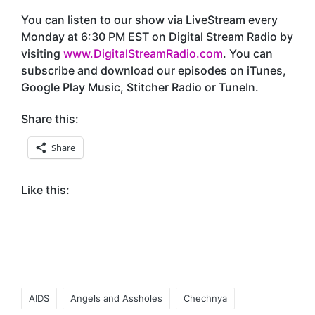
You can listen to our show via LiveStream every
Monday at 6:30 PM EST on Digital Stream Radio by
visiting
www.DigitalStreamRadio.com
. You can
subscribe and download our episodes on iTunes,
Google Play Music, Stitcher Radio or TuneIn.
Share this:
Share
Like this:
Tags:
AIDS
Angels and Assholes
Chechnya