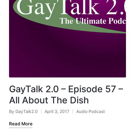
GayTalk 2.0 – Episode 57 –
All About The Dish
By
GayTalk2.0
April 3, 2017
Audio Podcast
Posted
Posted
by
in
Read More