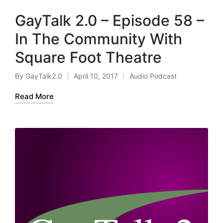
GayTalk 2.0 – Episode 58 –
In The Community With
Square Foot Theatre
By
GayTalk2.0
April 10, 2017
Audio Podcast
Posted
Posted
by
in
Read More