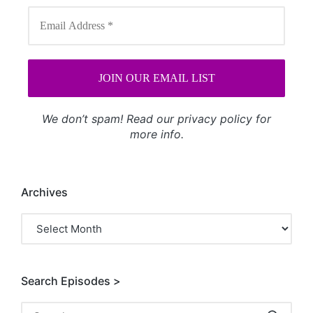
We don’t spam! Read our
privacy policy
for
more info.
Archives
Archives
Search Episodes >