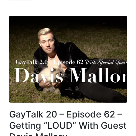
GayTalk 20 – Episode 62 –
Getting “LOUD” With Guest