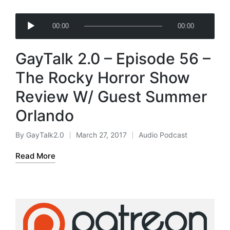
A
00:00
00:00
u
d
GayTalk 2.0 – Episode 56 –
i
o
The Rocky Horror Show
P
Review W/ Guest Summer
l
a
Orlando
y
e
By
GayTalk2.0
March 27, 2017
Audio Podcast
Posted
Posted
r
by
in
Read More