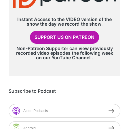
Instant Access to the VIDEO version of the
show the day we record
the show
.
SUPPORT US ON PATREON
Non-Patreon Supporter can view previously
recorded video episodes the following week
on our
YouTube Channel
.
Subscribe to Podcast
Apple Podcasts
Android