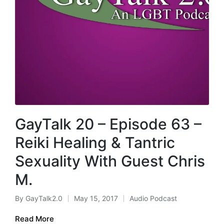
GayTalk 20 – Episode 63 –
Reiki Healing & Tantric
Sexuality With Guest Chris
M.
By
GayTalk2.0
May 15, 2017
Audio Podcast
Posted
Posted
by
in
Read More