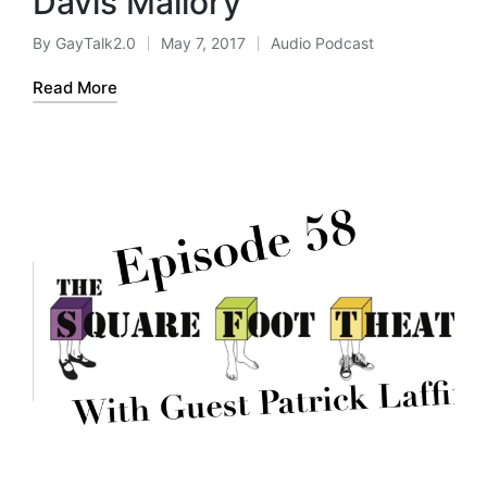
Davis Mallory
By
GayTalk2.0
May 7, 2017
Audio Podcast
Posted
Posted
by
in
Read More