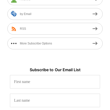
by Email
RSS
More Subscribe Options
Subscribe to
Our
Email List