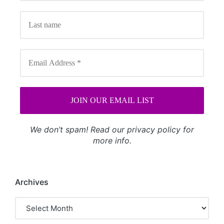
We don’t spam! Read our
privacy policy
for
more info.
Archives
Archives