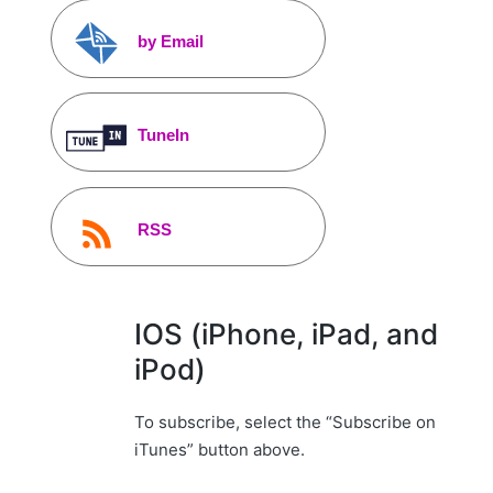
by Email
TuneIn
RSS
IOS (iPhone, iPad, and
iPod)
To subscribe, select the “Subscribe on
iTunes” button above.