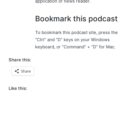
application or news reader.
Bookmark this podcast
To bookmark this podcast site, press the
“Ctrl” and “D” keys on your Windows
keyboard, or “Command” + “D” for Mac.
Share this:
Share
Like this: