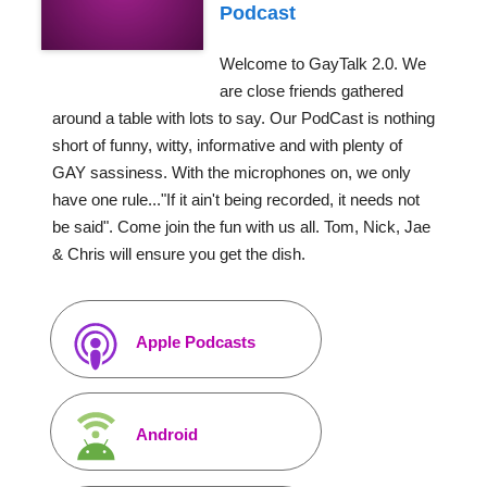
Podcast
Welcome to GayTalk 2.0. We
are close friends gathered
around a table with lots to say. Our PodCast is nothing
short of funny, witty, informative and with plenty of
GAY sassiness. With the microphones on, we only
have one rule..."If it ain't being recorded, it needs not
be said". Come join the fun with us all. Tom, Nick, Jae
& Chris will ensure you get the dish.
Apple Podcasts
Android