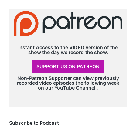
Instant Access to the VIDEO version of the
show the day we record
the show
.
SUPPORT US ON PATREON
Non-Patreon Supporter can view previously
recorded video episodes the following week
on our
YouTube Channel
.
Subscribe to Podcast