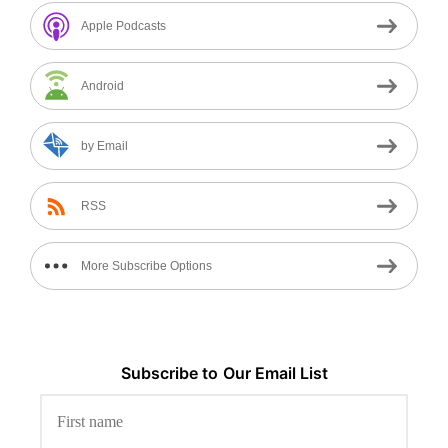
Apple Podcasts
Android
by Email
RSS
More Subscribe Options
Subscribe to
Our
Email List