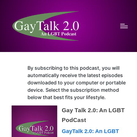
By subscribing to this podcast, you will
automatically receive the latest episodes
downloaded to your computer or portable
device. Select the subscription method
below that best fits your lifestyle.
Gay Talk 2.0: An LGBT
PodCast
GayTalk 2.0: An LGBT