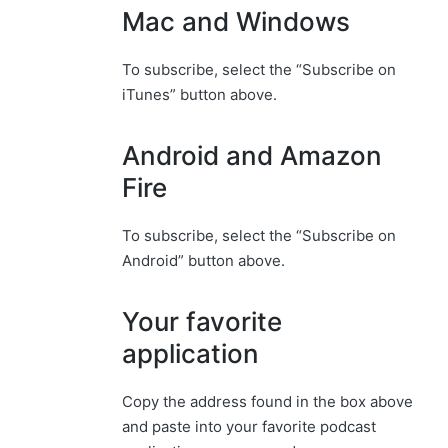
Mac and Windows
To subscribe, select the “Subscribe on
iTunes” button above.
Android and Amazon
Fire
To subscribe, select the “Subscribe on
Android” button above.
Your favorite
application
Copy the address found in the box above
and paste into your favorite podcast