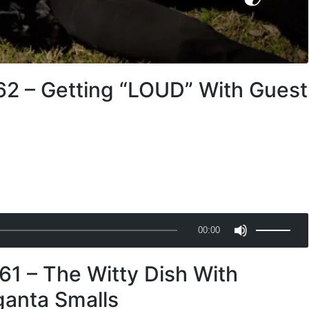
62 – Getting “LOUD” With Guest
U
00:00
s
e
61 – The Witty Dish With
U
p
ganta Smalls
/