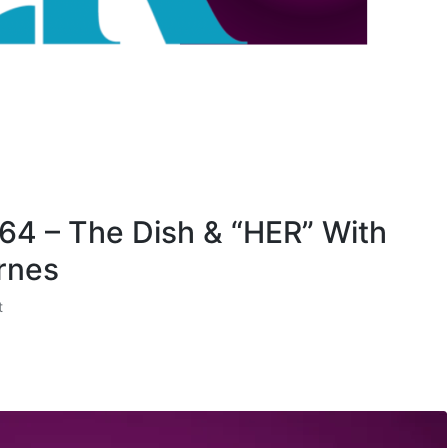
 64 – The Dish & “HER” With
rnes
t