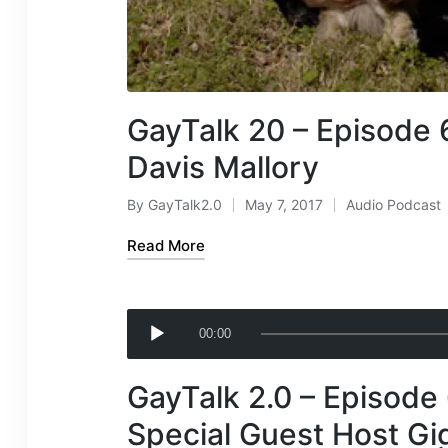
GayTalk 20 – Episode 
Davis Mallory
By
GayTalk2.0
May 7, 2017
Audio Podcast
Posted
Posted
by
in
Read More
A
00:00
u
d
GayTalk 2.0 – Episode 
i
o
Special Guest Host Gi
P