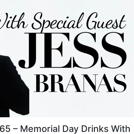
 65 – Memorial Day Drinks With