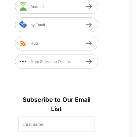
Android
by Email
RSS
More Subscribe Options
Subscribe to
Our
Email
List