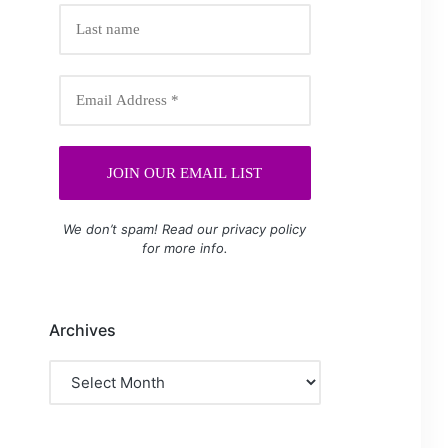
We don’t spam! Read our
privacy policy
for more info.
Archives
Archives