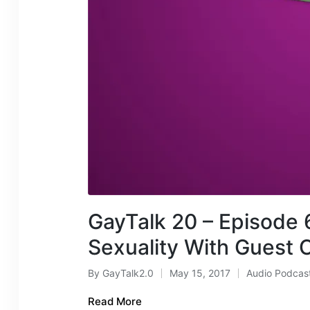
GayTalk 20 – Episode 6
Sexuality With Guest C
By
GayTalk2.0
May 15, 2017
Audio Podcas
Posted
Posted
by
in
Read More