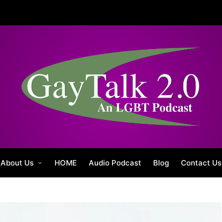
About Us
HOME
Audio Podcast
Blog
Contact Us