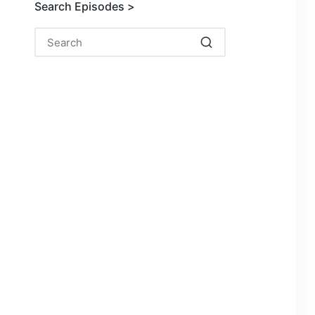
Search Episodes >