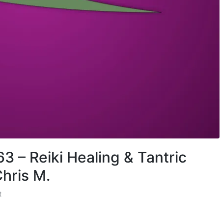
3 – Reiki Healing & Tantric
hris M.
t