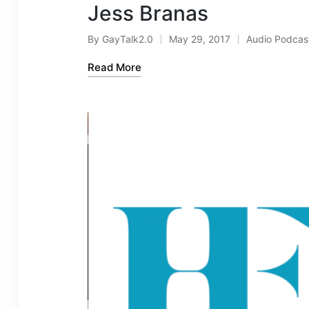
Jess Branas
By
GayTalk2.0
May 29, 2017
Audio Podcas
Posted
Posted
by
in
Read More