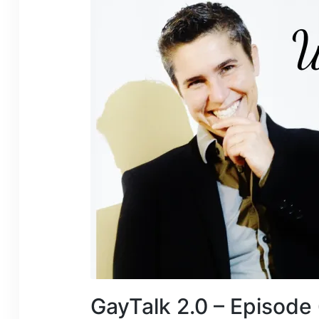
GayTalk 2.0 – Episode