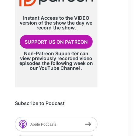
Instant Access to the VIDEO
version of the show the day we
record
the show
.
SUPPORT US ON PATREON
Non-Patreon Supporter can
view previously recorded video
episodes the following week on
our
YouTube Channel
.
Subscribe to Podcast
Apple Podcasts