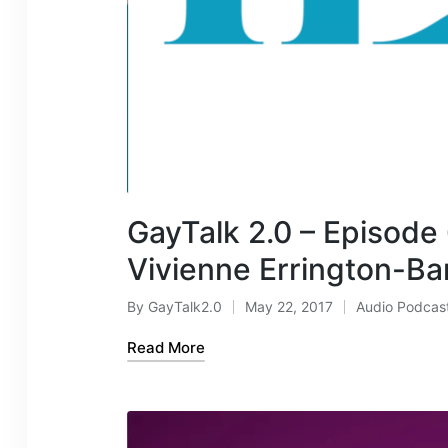
GayTalk 2.0 – Episode
Vivienne Errington-Ba
By
GayTalk2.0
May 22, 2017
Audio Podcas
Posted
Posted
by
in
Read More