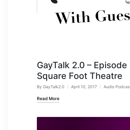
GayTalk 2.0 – Episode
Square Foot Theatre
By
GayTalk2.0
April 10, 2017
Audio Podcas
Posted
Posted
by
in
Read More