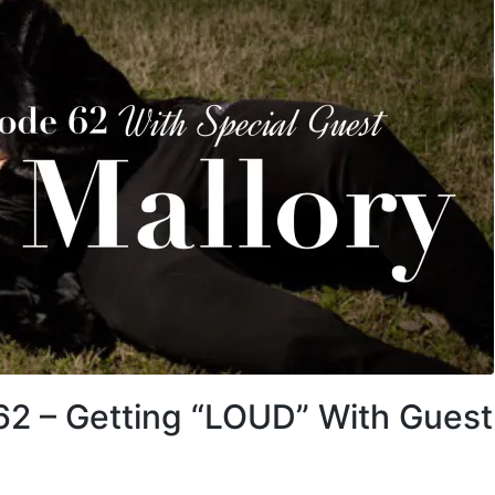
62 – Getting “LOUD” With Guest