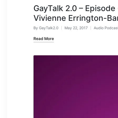
GayTalk 2.0 – Episode
Vivienne Errington-Ba
By
GayTalk2.0
May 22, 2017
Audio Podcas
Posted
Posted
by
in
Read More