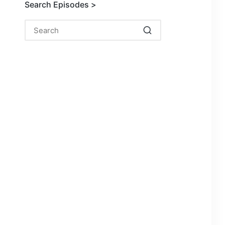
Search Episodes >