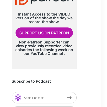
Instant Access to the VIDEO
version of the show the day we
record
the show
.
SUPPORT US ON PATREON
Non-Patreon Supporter can
view previously recorded video
episodes the following week on
our
YouTube Channel
.
Subscribe to Podcast
Apple Podcasts