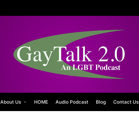
About Us
HOME
Audio Podcast
Blog
Contact Us