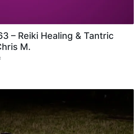
3 – Reiki Healing & Tantric
hris M.
t