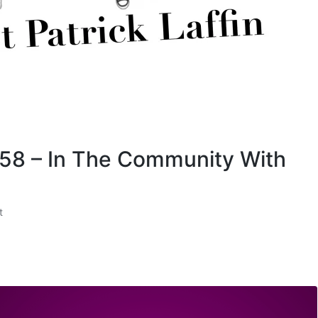
 58 – In The Community With
t