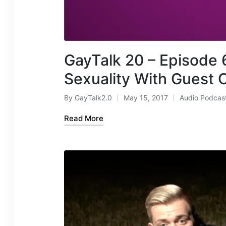
GayTalk 20 – Episode 6
Sexuality With Guest C
By
GayTalk2.0
May 15, 2017
Audio Podcas
Posted
Posted
by
in
Read More