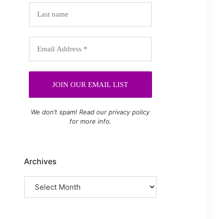
We don’t spam! Read our
privacy policy
for more info.
Archives
Archives