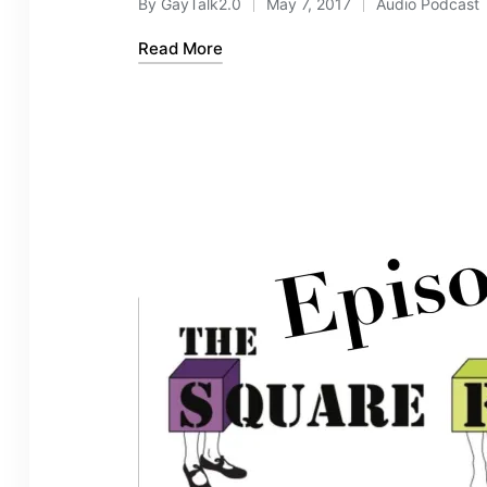
By
GayTalk2.0
May 7, 2017
Audio Podcast
Posted
Posted
by
in
Read More