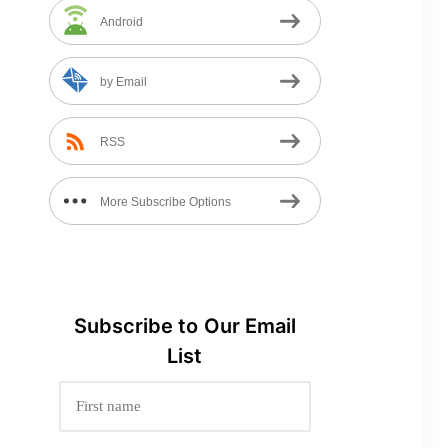
Android
by Email
RSS
More Subscribe Options
Subscribe to
Our
Email
List