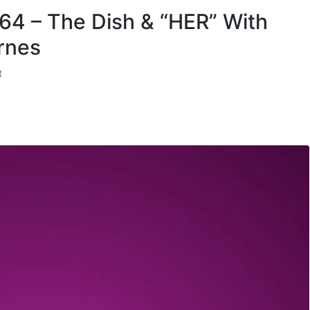
 64 – The Dish & “HER” With
rnes
t