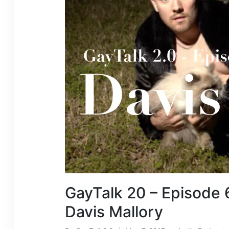
GayTalk 20 – Episode 
Davis Mallory