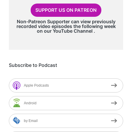
SUPPORT US ON PATREON
Non-Patreon Supporter can view previously
recorded video episodes the following week
on our
YouTube Channel
.
Subscribe to Podcast
Apple Podcasts
Android
by Email