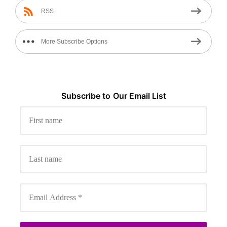
RSS
More Subscribe Options
Subscribe to
Our
Email List