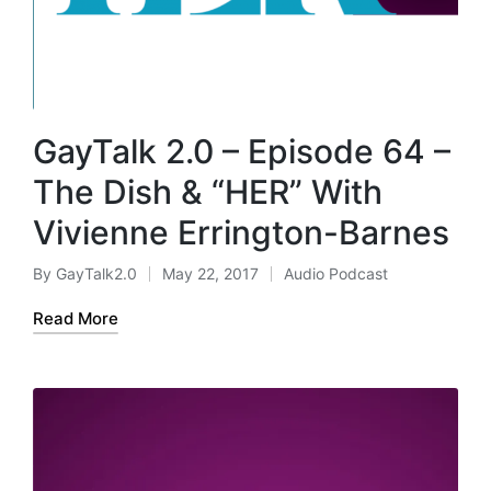
GayTalk 2.0 – Episode 64 –
The Dish & “HER” With
Vivienne Errington-Barnes
By
GayTalk2.0
May 22, 2017
Audio Podcast
Posted
Posted
by
in
Read More