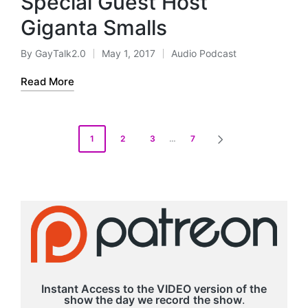
Special Guest Host
l
a
Giganta Smalls
y
e
By
GayTalk2.0
May 1, 2017
Audio Podcast
Posted
Posted
r
by
in
Read More
Posts
1
2
3
…
7
NEXT
pagination
PAGE
Instant Access to the VIDEO version of the
show the day we record
the show
.