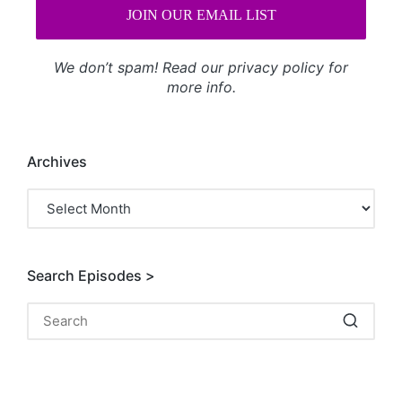
We don’t spam! Read our
privacy policy
for
more info.
Archives
Archives
Search Episodes >