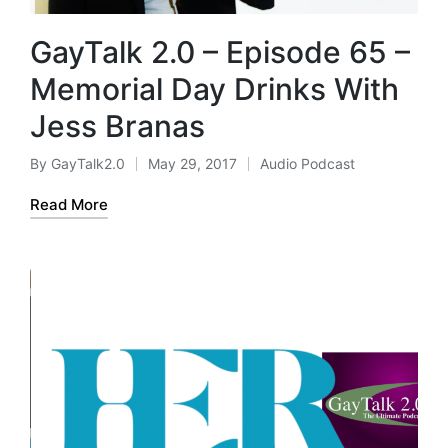
GayTalk 2.0 – Episode 65 –
Memorial Day Drinks With
Jess Branas
By
GayTalk2.0
May 29, 2017
Audio Podcast
Posted
Posted
by
in
Read More