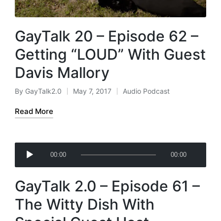
GayTalk 20 – Episode 62 –
Getting “LOUD” With Guest
Davis Mallory
By
GayTalk2.0
May 7, 2017
Audio Podcast
Posted
Posted
by
in
Read More
A
00:00
00:00
u
d
GayTalk 2.0 – Episode 61 –
i
o
The Witty Dish With
P