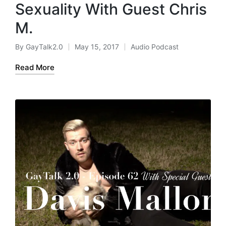
Sexuality With Guest Chris
M.
By
GayTalk2.0
May 15, 2017
Audio Podcast
Posted
Posted
by
in
Read More