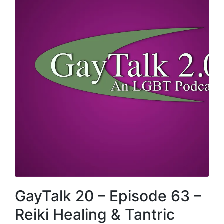
GayTalk 20 – Episode 63 –
Reiki Healing & Tantric