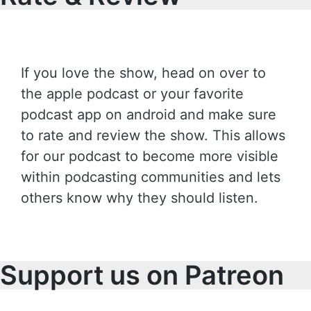
If you love the show, head on over to
the apple podcast or your favorite
podcast app on android and make sure
to rate and review the show. This allows
for our podcast to become more visible
within podcasting communities and lets
others know why they should listen.
Support us on Patreon