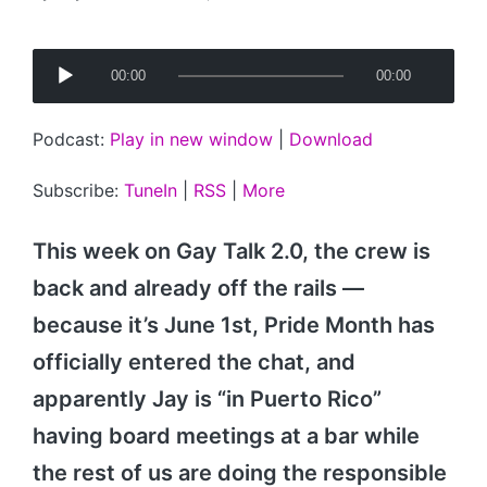
Posted
by
A
00:00
00:00
u
d
Podcast:
Play in new window
|
Download
i
o
Subscribe:
TuneIn
|
RSS
|
More
P
l
This week on Gay Talk 2.0, the crew is
a
back and already off the rails —
y
because it’s June 1st, Pride Month has
e
r
officially entered the chat, and
apparently Jay is “in Puerto Rico”
having board meetings at a bar while
the rest of us are doing the responsible