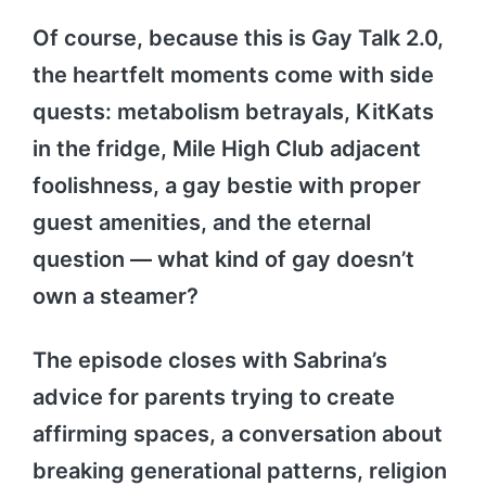
Of course, because this is Gay Talk 2.0,
the heartfelt moments come with side
quests: metabolism betrayals, KitKats
in the fridge, Mile High Club adjacent
foolishness, a gay bestie with proper
guest amenities, and the eternal
question — what kind of gay doesn’t
own a steamer?
The episode closes with Sabrina’s
advice for parents trying to create
affirming spaces, a conversation about
breaking generational patterns, religion