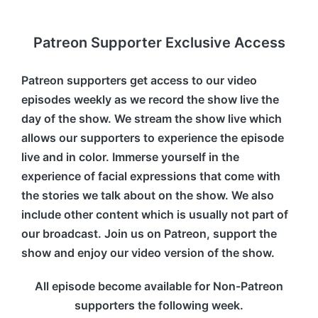
Patreon Supporter Exclusive Access
Patreon supporters get access to our video
episodes weekly as we record the show live the
day of the show. We stream the show live which
allows our supporters to experience the episode
live and in color. Immerse yourself in the
experience of facial expressions that come with
the stories we talk about on the show. We also
include other content which is usually not part of
our broadcast. Join us on Patreon, support the
show and enjoy our video version of the show.
All episode become available for Non-Patreon
supporters the following week.