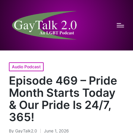
Posted
Audio Podcast
in
Episode 469 – Pride
Month Starts Today
& Our Pride Is 24/7,
365!
By
GayTalk2.0
June 1, 2026