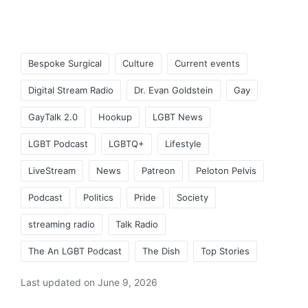
Tags:
Bespoke Surgical
Culture
Current events
Digital Stream Radio
Dr. Evan Goldstein
Gay
GayTalk 2.0
Hookup
LGBT News
LGBT Podcast
LGBTQ+
Lifestyle
LiveStream
News
Patreon
Peloton Pelvis
Podcast
Politics
Pride
Society
streaming radio
Talk Radio
The An LGBT Podcast
The Dish
Top Stories
Last updated on June 9, 2026