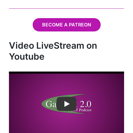
BECOME A PATREON
Video LiveStream on
Youtube
Play