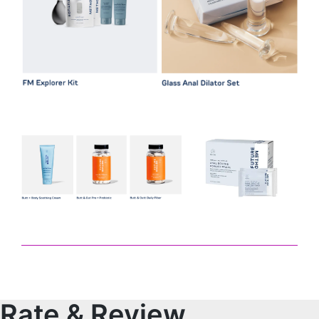
Rate & Review