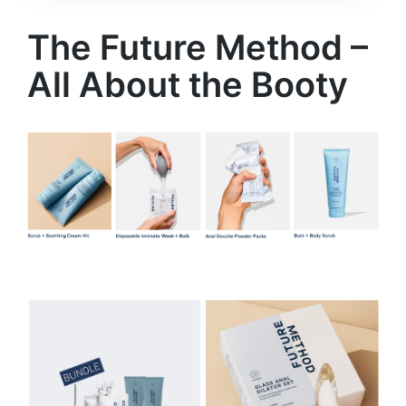
The Future Method –
All About the Booty