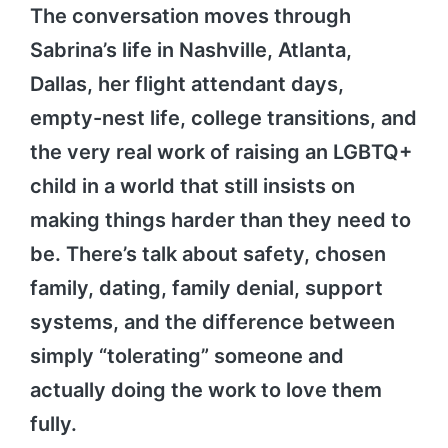
The conversation moves through
Sabrina’s life in Nashville, Atlanta,
Dallas, her flight attendant days,
empty-nest life, college transitions, and
the very real work of raising an LGBTQ+
child in a world that still insists on
making things harder than they need to
be. There’s talk about safety, chosen
family, dating, family denial, support
systems, and the difference between
simply “tolerating” someone and
actually doing the work to love them
fully.