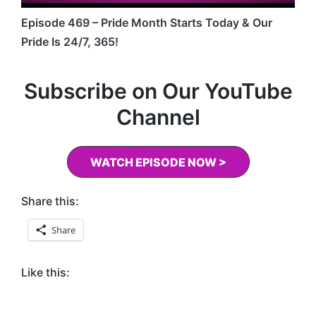
Episode 469 – Pride Month Starts Today & Our
Pride Is 24/7, 365!
Subscribe on Our YouTube
Channel
WATCH EPISODE NOW >
Share this:
Share
Like this: