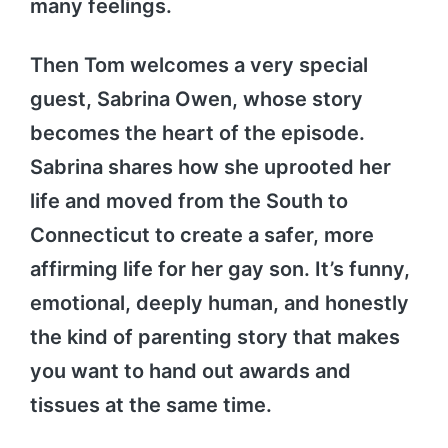
many feelings.
Then Tom welcomes a very special
guest, Sabrina Owen, whose story
becomes the heart of the episode.
Sabrina shares how she uprooted her
life and moved from the South to
Connecticut to create a safer, more
affirming life for her gay son. It’s funny,
emotional, deeply human, and honestly
the kind of parenting story that makes
you want to hand out awards and
tissues at the same time.