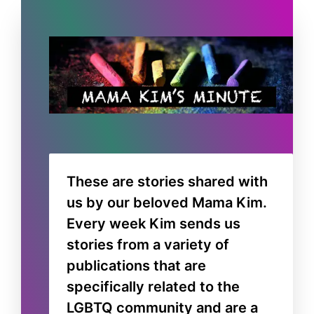
These are stories shared with
us by our beloved Mama Kim.
Every week Kim sends us
stories from a variety of
publications that are
specifically related to the
LGBTQ community and are a