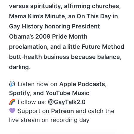
versus spirituality, affirming churches,
Mama Kim’s Minute, an On This Day in
Gay History honoring President
Obama’s 2009 Pride Month
proclamation, and a little Future Method
butt-health business because balance,
darling.
Listen now on
Apple Podcasts,
Spotify, and YouTube Music
Follow us:
@GayTalk2.0
Support on
Patreon
and catch the
live stream on recording day