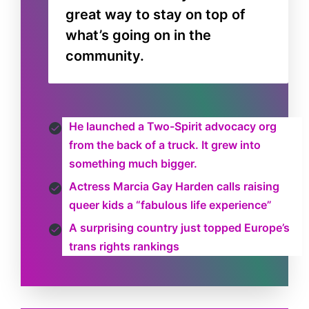
great way to stay on top of
what’s going on in the
community.
He launched a Two-Spirit advocacy org
from the back of a truck. It grew into
something much bigger.
Actress Marcia Gay Harden calls raising
queer kids a “fabulous life experience”
A surprising country just topped Europe’s
trans rights rankings