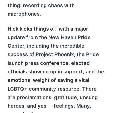
thing: recording chaos with
microphones.
Nick kicks things off with a major
update from the New Haven Pride
Center, including the incredible
success of Project Phoenix, the Pride
launch press conference, elected
officials showing up in support, and the
emotional weight of saving a vital
LGBTQ+ community resource. There
are proclamations, gratitude, unsung
heroes, and yes — feelings. Many,