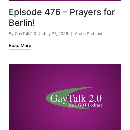
Episode 476 – Prayers for
Berlin!
By
GayTalk2.0
July 27, 2026
Audio Podcast
Posted
Posted
by
in
Read More