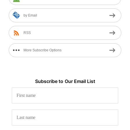
by Email
RSS
More Subscribe Options
Subscribe to
Our
Email List