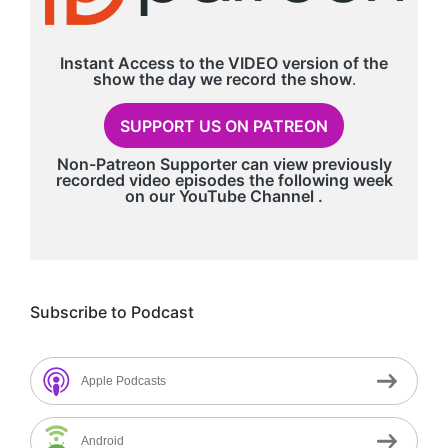
Instant Access to the VIDEO version of the
show the day we record
the show
.
SUPPORT US ON PATREON
Non-Patreon Supporter can view previously
recorded video episodes the following week
on our
YouTube Channel
.
Subscribe to Podcast
Apple Podcasts
Android