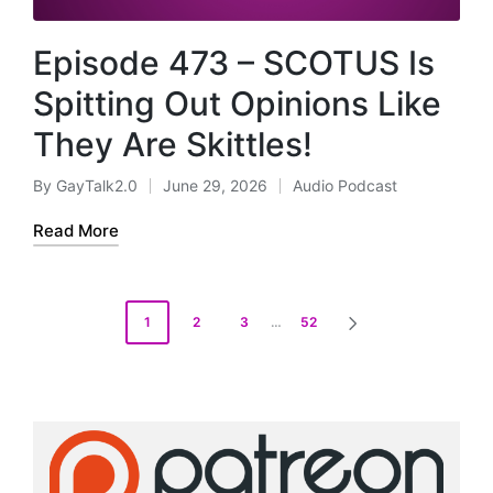
Episode 473 – SCOTUS Is
Spitting Out Opinions Like
They Are Skittles!
By
GayTalk2.0
June 29, 2026
Audio Podcast
Posted
Posted
by
in
Read More
Posts
1
2
3
…
52
NEXT
pagination
PAGE