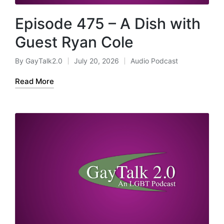
Episode 475 – A Dish with
Guest Ryan Cole
By
GayTalk2.0
July 20, 2026
Audio Podcast
Posted
Posted
by
in
Read More