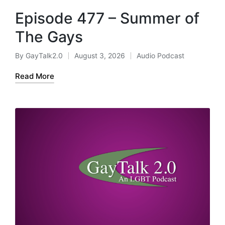
Episode 477 – Summer of
The Gays
By
GayTalk2.0
August 3, 2026
Audio Podcast
Posted
Posted
by
in
Read More