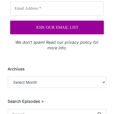
We don’t spam! Read our
privacy policy
for
more info.
Archives
Archives
Search Episodes >