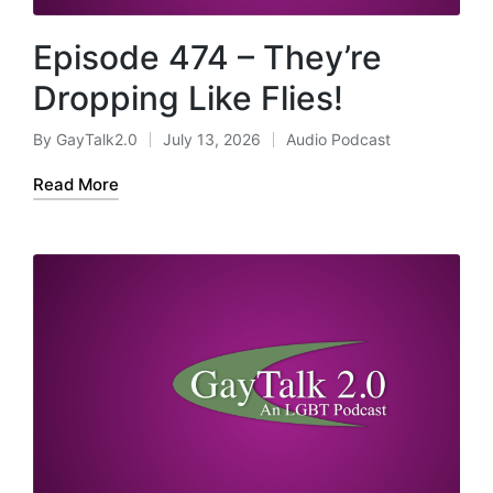
Episode 474 – They’re
Dropping Like Flies!
By
GayTalk2.0
July 13, 2026
Audio Podcast
Posted
Posted
by
in
Read More