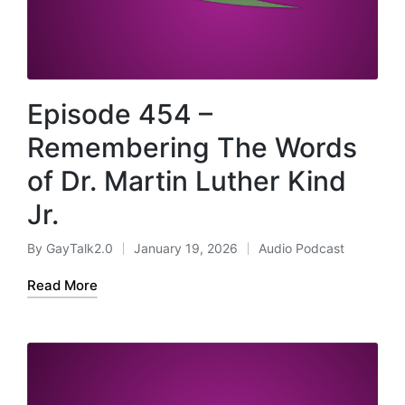
Episode 454 –
Remembering The Words
of Dr. Martin Luther Kind
Jr.
By
GayTalk2.0
January 19, 2026
Audio Podcast
Posted
Posted
by
in
Read More