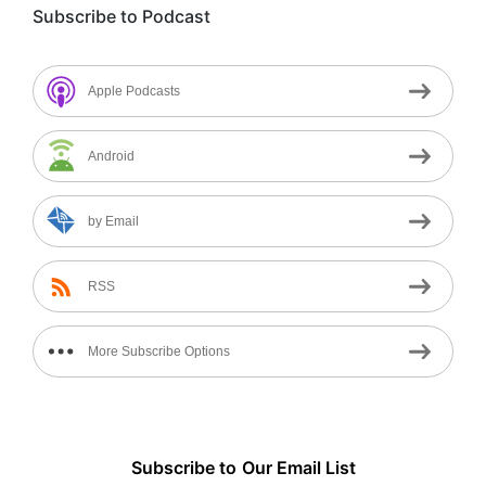
Subscribe to Podcast
Apple Podcasts
Android
by Email
RSS
More Subscribe Options
Subscribe to
Our
Email List