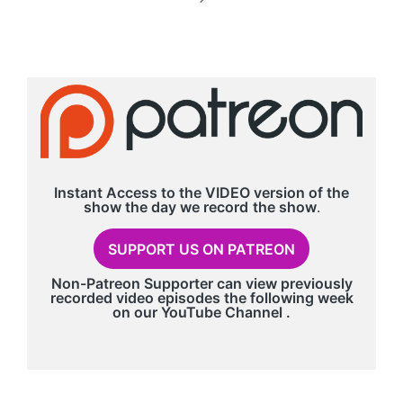
NEXT
PAGE
Instant Access to the VIDEO version of the
show the day we record
the show
.
SUPPORT US ON PATREON
Non-Patreon Supporter can view previously
recorded video episodes the following week
on our
YouTube Channel
.