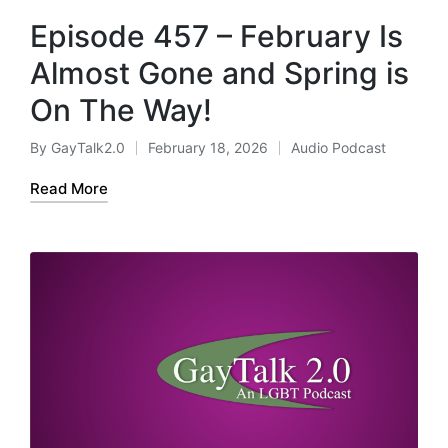
Episode 457 – February Is
Almost Gone and Spring is
On The Way!
By
GayTalk2.0
February 18, 2026
Audio Podcast
Posted
Posted
by
in
Read More