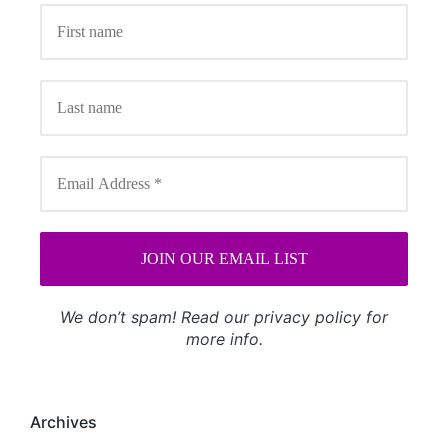
We don’t spam! Read our
privacy policy
for
more info.
Archives