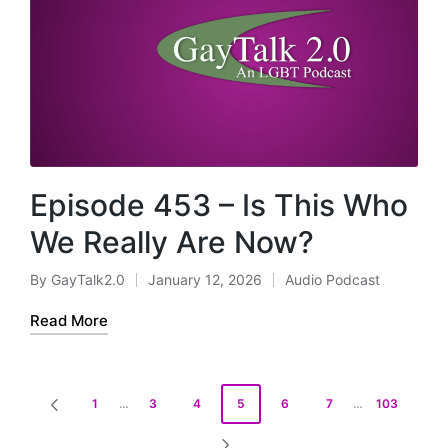
Episode 453 – Is This Who
We Really Are Now?
By
GayTalk2.0
January 12, 2026
Audio Podcast
Posted
Posted
by
in
Read More
Posts
1
…
3
4
5
6
7
…
103
PREVIOUS
pagination
PAGE