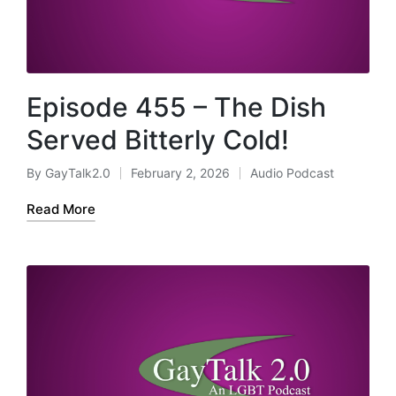
Episode 455 – The Dish
Served Bitterly Cold!
By
GayTalk2.0
February 2, 2026
Audio Podcast
Posted
Posted
by
in
Read More