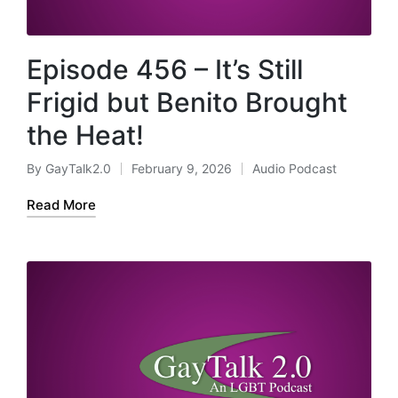
Episode 456 – It’s Still
Frigid but Benito Brought
the Heat!
By
GayTalk2.0
February 9, 2026
Audio Podcast
Posted
Posted
by
in
Read More