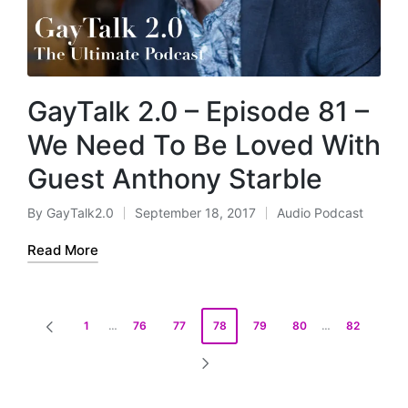
GayTalk 2.0 – Episode 81 –
We Need To Be Loved With
Guest Anthony Starble
By
GayTalk2.0
September 18, 2017
Audio Podcast
Posted
Posted
by
in
Read More
Posts
1
…
76
77
78
79
80
…
82
PREVIOUS
pagination
PAGE
NEXT
PAGE