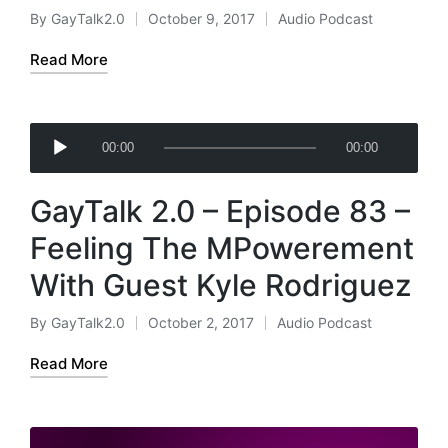
a
By
GayTalk2.0
October 9, 2017
Audio Podcast
Posted
Posted
y
by
in
e
Read More
r
A
00:00
00:00
u
d
GayTalk 2.0 – Episode 83 –
i
o
Feeling The MPowerement
P
With Guest Kyle Rodriguez
l
a
By
GayTalk2.0
October 2, 2017
Audio Podcast
Posted
Posted
y
by
in
e
Read More
r