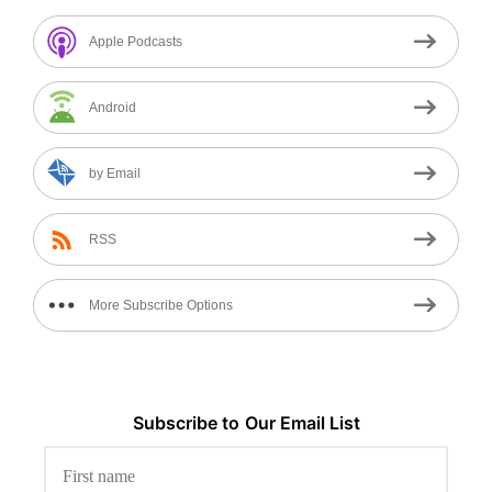
Apple Podcasts
Android
by Email
RSS
More Subscribe Options
Subscribe to
Our
Email List