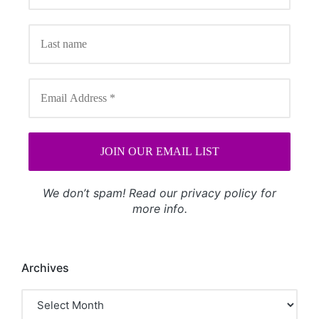
We don’t spam! Read our
privacy policy
for
more info.
Archives
Archives