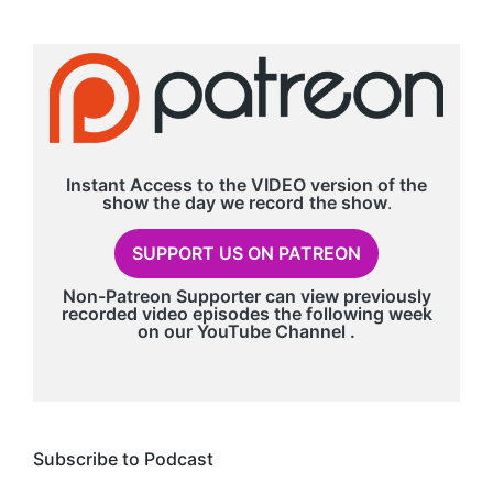
Instant Access to the VIDEO version of the
show the day we record
the show
.
SUPPORT US ON PATREON
Non-Patreon Supporter can view previously
recorded video episodes the following week
on our
YouTube Channel
.
Subscribe to Podcast