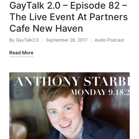
GayTalk 2.0 – Episode 82 –
The Live Event At Partners
Cafe New Haven
By
GayTalk2.0
September 26, 2017
Audio Podcast
Posted
Posted
by
in
Read More