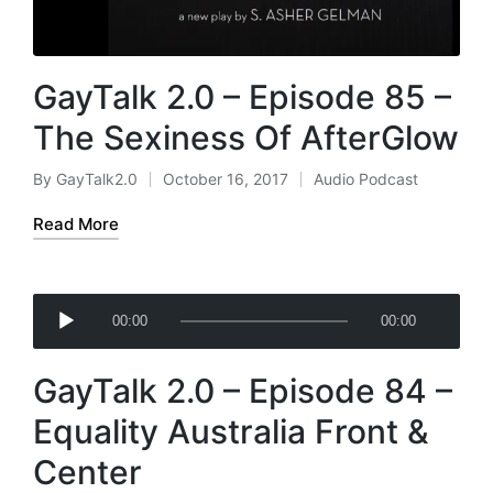
GayTalk 2.0 – Episode 85 –
The Sexiness Of AfterGlow
By
GayTalk2.0
October 16, 2017
Audio Podcast
Posted
Posted
by
in
Read More
A
00:00
00:00
u
d
GayTalk 2.0 – Episode 84 –
i
o
Equality Australia Front &
P
Center
l