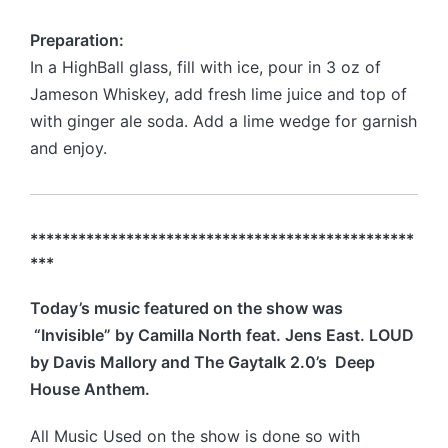
Preparation:
In a HighBall glass, fill with ice, pour in 3 oz of
Jameson Whiskey, add fresh lime juice and top of
with ginger ale soda. Add a lime wedge for garnish
and enjoy.
************************************************
***
Today’s music featured on the show was
“Invisible” by Camilla North feat. Jens East. LOUD
by Davis Mallory and The Gaytalk 2.0’s Deep
House Anthem.
All Music Used on the show is done so with