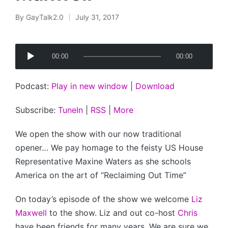
By
GayTalk2.0
July 31, 2017
Posted
by
A
00:00
00:00
u
d
Podcast:
Play in new window
|
Download
i
o
Subscribe:
TuneIn
|
RSS
|
More
P
l
We open the show with our now traditional
a
opener… We pay homage to the feisty US House
y
Representative Maxine Waters as she schools
e
America on the art of “Reclaiming Out Time”
r
On today’s episode of the show we welcome
Liz
Maxwell
to the show. Liz and out co-host
Chris
have been friends for many years. We are sure we