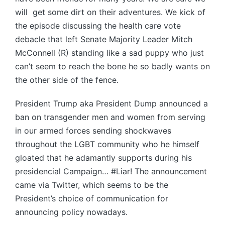
will get some dirt on their adventures. We kick of
the episode discussing the health care vote
debacle that left Senate Majority Leader Mitch
McConnell (R) standing like a sad puppy who just
can’t seem to reach the bone he so badly wants on
the other side of the fence.
President Trump aka President Dump announced a
ban on transgender men and women from serving
in our armed forces sending shockwaves
throughout the LGBT community who he himself
gloated that he adamantly supports during his
presidencial Campaign… #Liar! The announcement
came via Twitter, which seems to be the
President’s choice of communication for
announcing policy nowadays.