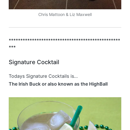
Chris Mattoon & Liz Maxwell
************************************************
***
Signature Cocktail
Todays Signature Cocktails is…
The Irish Buck or also known as the HighBall