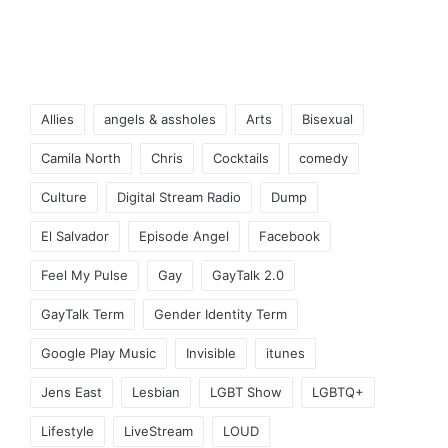
Tags:
Allies
angels & assholes
Arts
Bisexual
Camila North
Chris
Cocktails
comedy
Culture
Digital Stream Radio
Dump
El Salvador
Episode Angel
Facebook
Feel My Pulse
Gay
GayTalk 2.0
GayTalk Term
Gender Identity Term
Google Play Music
Invisible
itunes
Jens East
Lesbian
LGBT Show
LGBTQ+
Lifestyle
LiveStream
LOUD