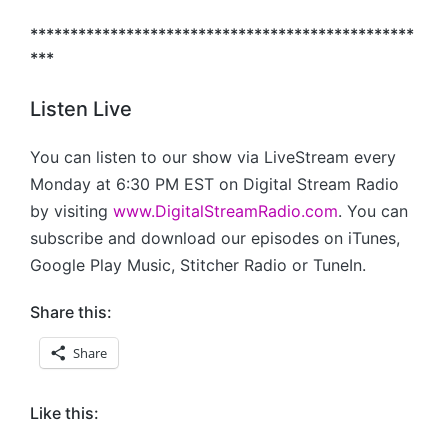
************************************************
***
Listen Live
You can listen to our show via LiveStream every
Monday at 6:30 PM EST on Digital Stream Radio
by visiting
www.DigitalStreamRadio.com
. You can
subscribe and download our episodes on iTunes,
Google Play Music, Stitcher Radio or TuneIn.
Share this:
Share
Like this: