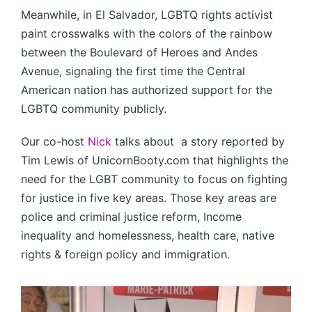
Meanwhile, in El Salvador, LGBTQ rights activist
paint crosswalks with the colors of the rainbow
between the Boulevard of Heroes and Andes
Avenue, signaling the first time the Central
American nation has authorized support for the
LGBTQ community publicly.
Our co-host
Nick
talks about a story reported by
Tim Lewis of UnicornBooty.com that highlights the
need for the LGBT community to focus on fighting
for justice in five key areas. Those key areas are
police and criminal justice reform, Income
inequality and homelessness, health care, native
rights & foreign policy and immigration.