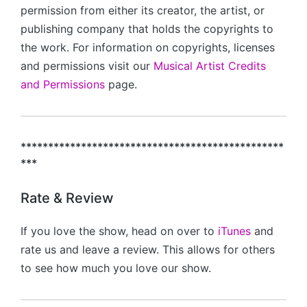
permission from either its creator, the artist, or
publishing company that holds the copyrights to
the work. For information on copyrights, licenses
and permissions visit our
Musical Artist Credits
and Permissions
page.
************************************************
***
Rate & Review
If you love the show, head on over to
iTunes
and
rate us and leave a review. This allows for others
to see how much you love our show.