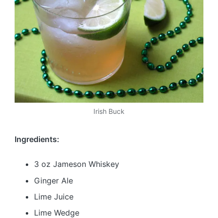
Irish Buck
Ingredients:
3 oz Jameson Whiskey
Ginger Ale
Lime Juice
Lime Wedge