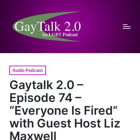
Posted
Audio Podcast
in
Gaytalk 2.0 –
Episode 74 –
“Everyone Is Fired”
with Guest Host Liz
Maxwell