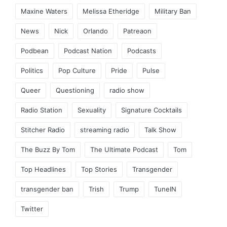
Maxine Waters
Melissa Etheridge
Military Ban
News
Nick
Orlando
Patreaon
Podbean
Podcast Nation
Podcasts
Politics
Pop Culture
Pride
Pulse
Queer
Questioning
radio show
Radio Station
Sexuality
Signature Cocktails
Stitcher Radio
streaming radio
Talk Show
The Buzz By Tom
The Ultimate Podcast
Tom
Top Headlines
Top Stories
Transgender
transgender ban
Trish
Trump
TuneIN
Twitter