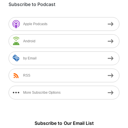
Subscribe to Podcast
Apple Podcasts
Android
by Email
RSS
More Subscribe Options
Subscribe to
Our
Email List