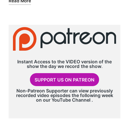
Read More
r
Instant Access to the VIDEO version of the
show the day we record
the show
.
SUPPORT US ON PATREON
Non-Patreon Supporter can view previously
recorded video episodes the following week
on our
YouTube Channel
.