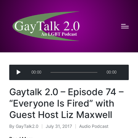
A
00:00
00:00
u
d
Gaytalk 2.0 – Episode 74 –
i
o
“Everyone Is Fired” with
P
Guest Host Liz Maxwell
l
a
By
GayTalk2.0
July 31, 2017
Audio Podcast
Posted
Posted
y
by
in
e