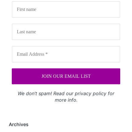
We don’t spam! Read our
privacy policy
for
more info.
Archives