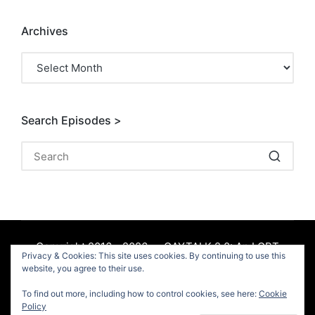
Archives
Archives
Search Episodes >
Copyright 2016 - 2026 — GAYTALK 2.0: An LGBT
Privacy & Cookies: This site uses cookies. By continuing to use this
Podcast. All rights reserved.
website, you agree to their use.
To find out more, including how to control cookies, see here:
Cookie
Facebook
Policy