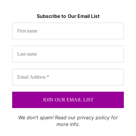
Subscribe to
Our
Email List
We don’t spam! Read our
privacy policy
for
more info.