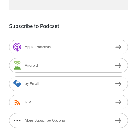
Subscribe to Podcast
Apple Podcasts
Android
by Email
RSS
More Subscribe Options