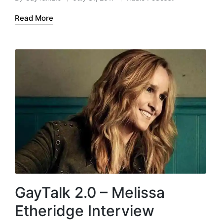
Posted
Posted
y
by
in
e
Read More
r
GayTalk 2.0 – Melissa
Etheridge Interview