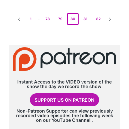
Posts
1
…
78
79
80
81
82
PREVIOUS
NEXT
pagination
PAGE
PAGE
Instant Access to the VIDEO version of the
show the day we record
the show
.
SUPPORT US ON PATREON
Non-Patreon Supporter can view previously
recorded video episodes the following week
on our
YouTube Channel
.