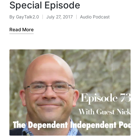
Special Episode
By
GayTalk2.0
July 27, 2017
Audio Podcast
Posted
Posted
by
in
Read More