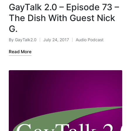
GayTalk 2.0 – Episode 73 –
The Dish With Guest Nick
G.
By
GayTalk2.0
July 24, 2017
Audio Podcast
Posted
Posted
by
in
Read More