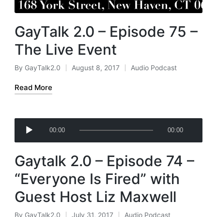
GayTalk 2.0 – Episode 75 –
The Live Event
By
GayTalk2.0
August 8, 2017
Audio Podcast
Posted
Posted
by
in
Read More
A
00:00
00:00
u
d
Gaytalk 2.0 – Episode 74 –
i
o
“Everyone Is Fired” with
P
Guest Host Liz Maxwell
l
a
By
GayTalk2.0
July 31, 2017
Audio Podcast