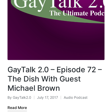
GayTalk 2.0 – Episode 72 –
The Dish With Guest
Michael Brown
By
GayTalk2.0
July 17, 2017
Audio Podcast
Posted
Posted
by
in
Read More