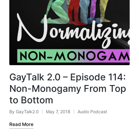
GayTalk 2.0 – Episode 114:
Non-Monogamy From Top
to Bottom
By
GayTalk2.0
May 7, 2018
Audio Podcast
Posted
Posted
by
in
Read More