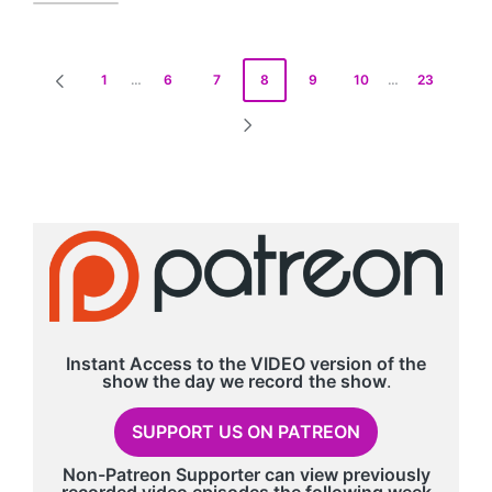
Posts
1
…
6
7
8
9
10
…
23
PREVIOUS
pagination
PAGE
NEXT
PAGE
Instant Access to the VIDEO version of the
show the day we record
the show
.
SUPPORT US ON PATREON
Non-Patreon Supporter can view previously
recorded video episodes the following week