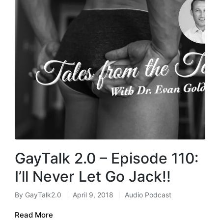
GayTalk 2.0 – Episode 110:
I’ll Never Let Go Jack!!
By
GayTalk2.0
April 9, 2018
Audio Podcast
Posted
Posted
by
in
Read More