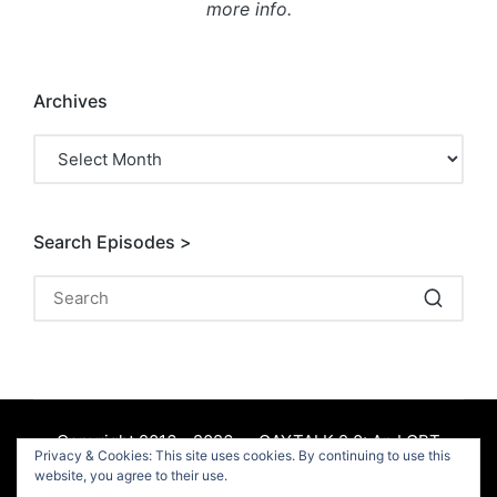
more info.
Archives
Archives
Search Episodes >
Copyright 2016 - 2026 — GAYTALK 2.0: An LGBT
Privacy & Cookies: This site uses cookies. By continuing to use this
Podcast. All rights reserved.
website, you agree to their use.