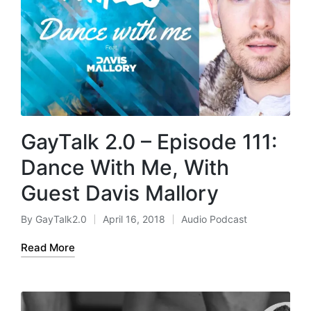
GayTalk 2.0 – Episode 111:
Dance With Me, With
Guest Davis Mallory
By
GayTalk2.0
April 16, 2018
Audio Podcast
Posted
Posted
by
in
Read More