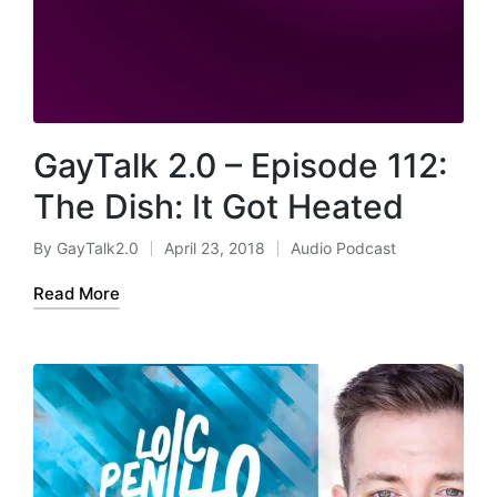
GayTalk 2.0 – Episode 112:
The Dish: It Got Heated
By
GayTalk2.0
April 23, 2018
Audio Podcast
Posted
Posted
by
in
Read More