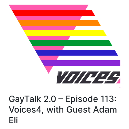
GayTalk 2.0 – Episode 113:
Voices4, with Guest Adam
Eli