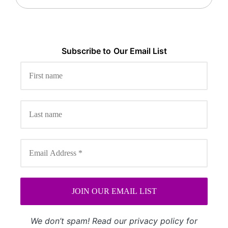
Subscribe to
Our
Email List
We don’t spam! Read our
privacy policy
for