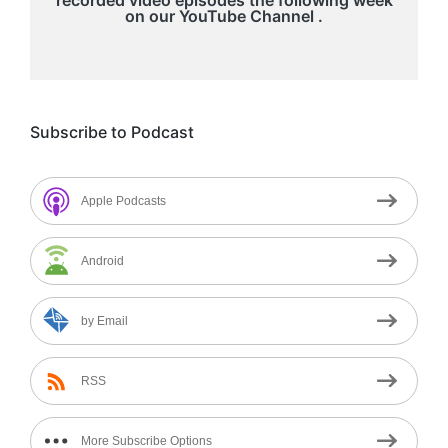
on our
YouTube Channel
.
Subscribe to Podcast
Apple Podcasts
Android
by Email
RSS
More Subscribe Options