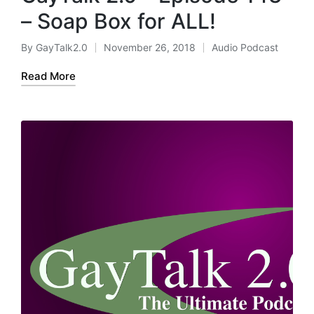
– Soap Box for ALL!
By
GayTalk2.0
November 26, 2018
Audio Podcast
Posted
Posted
by
in
Read More