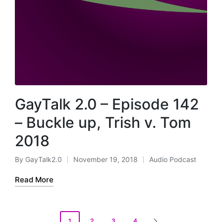
GayTalk 2.0 – Episode 142
– Buckle up, Trish v. Tom
2018
By
GayTalk2.0
November 19, 2018
Audio Podcast
Posted
Posted
by
in
Read More
Posts
1
2
3
4