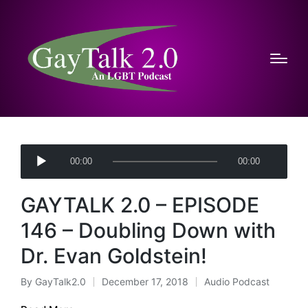
A
00:00
00:00
u
d
GAYTALK 2.0 – EPISODE
i
o
146 – Doubling Down with
P
Dr. Evan Goldstein!
l
a
By
GayTalk2.0
December 17, 2018
Audio Podcast
Posted
Posted
y
by
in
e