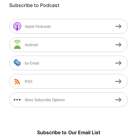
Subscribe to Podcast
Apple Podcasts
Android
by Email
RSS
More Subscribe Options
Subscribe to
Our
Email List