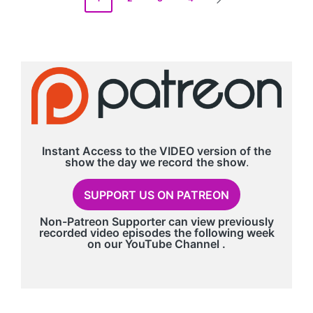
NEXT
pagination
PAGE
Instant Access to the VIDEO version of the
show the day we record
the show
.
SUPPORT US ON PATREON
Non-Patreon Supporter can view previously
recorded video episodes the following week
on our
YouTube Channel
.