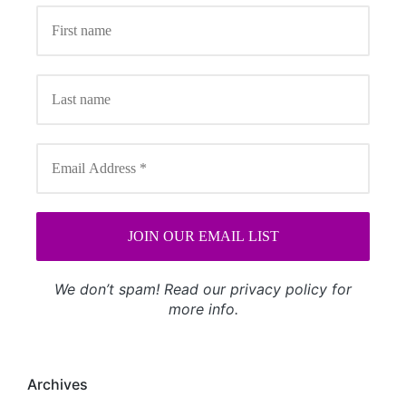
We don’t spam! Read our
privacy policy
for
more info.
Archives