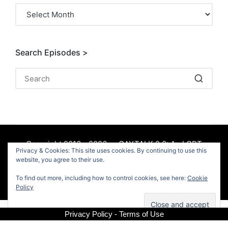
Archives
Search Episodes >
Copyright 2016 - 2026 — GAYTALK 2.0: An LGBT
Privacy & Cookies: This site uses cookies. By continuing to use this
Podcast. All rights reserved.
website, you agree to their use.
To find out more, including how to control cookies, see here:
Cookie
Facebook
Policy
Privacy Policy - Terms of Use