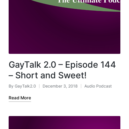
GayTalk 2.0 – Episode 144
– Short and Sweet!
By
GayTalk2.0
December 3, 2018
Audio Podcast
Posted
Posted
by
in
Read More