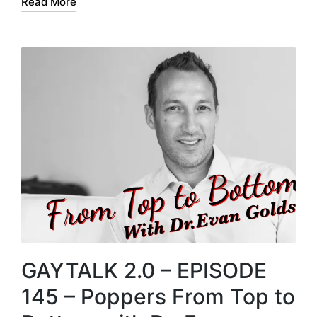
Read More
r
GAYTALK 2.0 – EPISODE
145 – Poppers From Top to