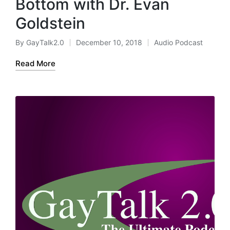
Bottom with Dr. Evan
Goldstein
By
GayTalk2.0
December 10, 2018
Audio Podcast
Posted
Posted
by
in
Read More