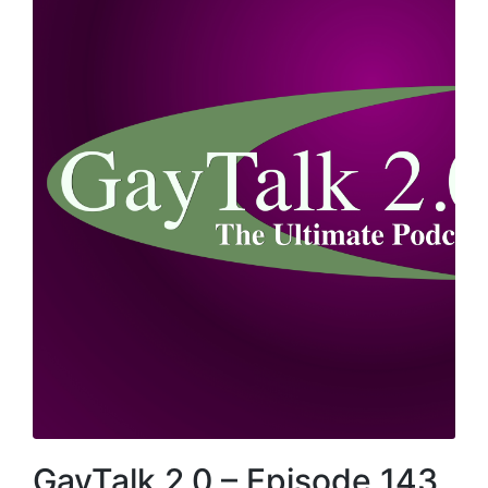
GayTalk 2.0 – Episode 143