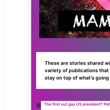
These are stories shared w
variety of publications tha
stay on top of what’s going
The first out gay US president? Pe