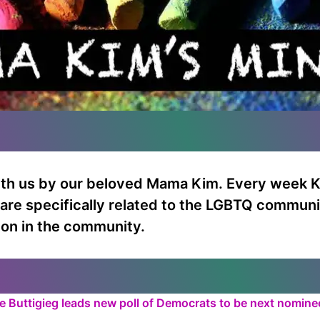
ith us by our beloved Mama Kim. Every week K
t are specifically related to the LGBTQ communi
 on in the community.
te Buttigieg leads new poll of Democrats to be next nomin