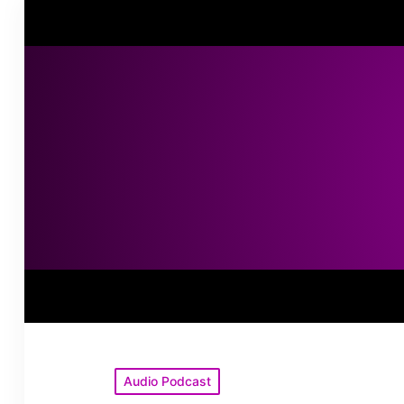
Posted
Audio Podcast
in