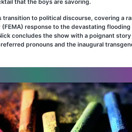
tail that the boys are savoring.
 transition to political discourse, covering a r
MA) response to the devastating flooding in
.” Nick concludes the show with a poignant stor
 preferred pronouns and the inaugural transg