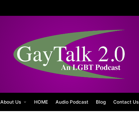
About Us
HOME
Audio Podcast
Blog
Contact Us