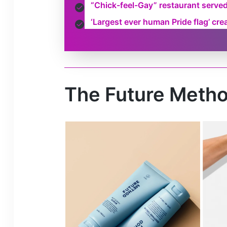
“Chick-feel-Gay” restaurant serve
‘Largest ever human Pride flag’ cr
The Future Metho