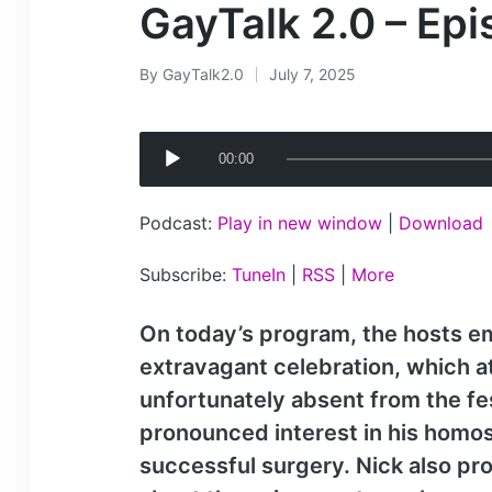
GayTalk 2.0 – Ep
By
GayTalk2.0
July 7, 2025
Posted
by
A
00:00
u
d
Podcast:
Play in new window
|
Download
i
o
Subscribe:
TuneIn
|
RSS
|
More
P
l
On today’s program, the hosts emb
a
extravagant celebration, which a
y
unfortunately absent from the fes
e
pronounced interest in his homos
r
successful surgery. Nick also pro