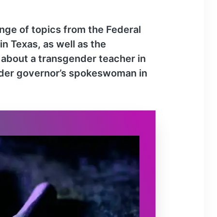
r
o
ange of topics from the Federal
w
 Texas, as well as the
k
e
y about a transgender teacher in
y
ender governor’s spokeswoman in
s
t
o
i
n
c
r
e
a
s
e