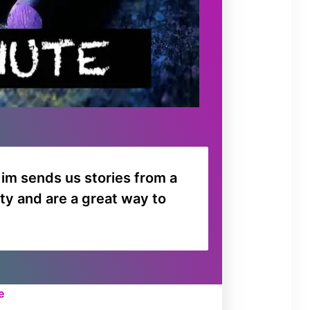
o
r
d
e
c
r
e
a
s
im sends us stories from a
e
ty and are a great way to
v
o
l
u
m
ee
e