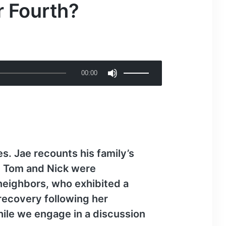
r Fourth?
U
00:00
s
e
U
p
/
D
s. Jae recounts his family’s
o
s. Tom and Nick were
w
 neighbors, who exhibited a
n
recovery following her
A
hile we engage in a discussion
r