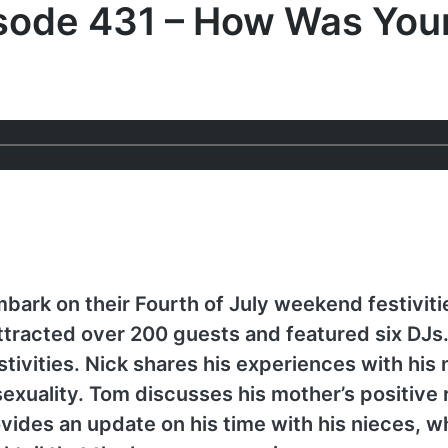
isode 431 – How Was You
ark on their Fourth of July weekend festivitie
ttracted over 200 guests and featured six DJ
tivities. Nick shares his experiences with his
exuality. Tom discusses his mother’s positive 
vides an update on his time with his nieces, w