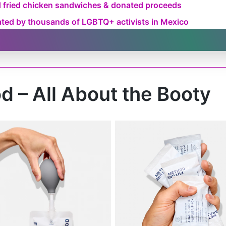
d fried chicken sandwiches & donated proceeds
eated by thousands of LGBTQ+ activists in Mexico
d – All About the Booty