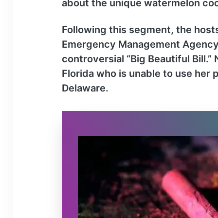
about the unique watermelon cock
Following this segment, the hosts
Emergency Management Agency (FE
controversial “Big Beautiful Bill
Florida who is unable to use her
Delaware.