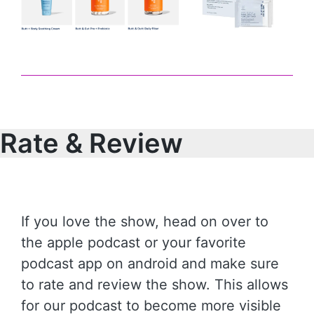
Rate & Review
If you love the show, head on over to
the apple podcast or your favorite
podcast app on android and make sure
to rate and review the show. This allows
for our podcast to become more visible