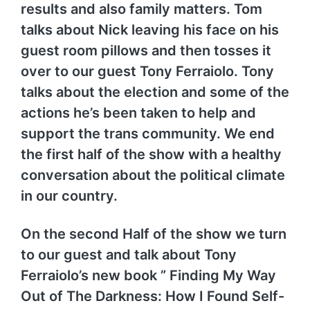
results and also family matters. Tom
talks about Nick leaving his face on his
guest room pillows and then tosses it
over to our guest Tony Ferraiolo. Tony
talks about the election and some of the
actions he’s been taken to help and
support the trans community. We end
the first half of the show with a healthy
conversation about the political climate
in our country.
On the second Half of the show we turn
to our guest and talk about Tony
Ferraiolo’s new book ” Finding My Way
Out of The Darkness: How I Found Self-