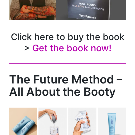
Click here to buy the book
>
Get the book now!
The Future Method –
All About the Booty