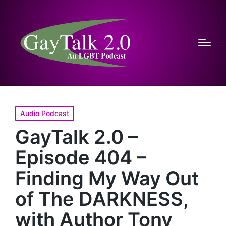
Posted
Audio Podcast
in
GayTalk 2.0 –
Episode 404 –
Finding My Way Out
of The DARKNESS,
with Author Tony