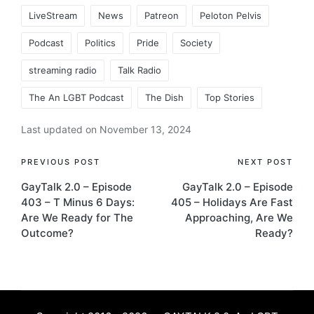
LiveStream
News
Patreon
Peloton Pelvis
Podcast
Politics
Pride
Society
streaming radio
Talk Radio
The An LGBT Podcast
The Dish
Top Stories
Last updated on November 13, 2024
Post
PREVIOUS POST
NEXT POST
GayTalk 2.0 – Episode
GayTalk 2.0 – Episode
navigation
403 – T Minus 6 Days:
405 – Holidays Are Fast
Are We Ready for The
Approaching, Are We
Outcome?
Ready?