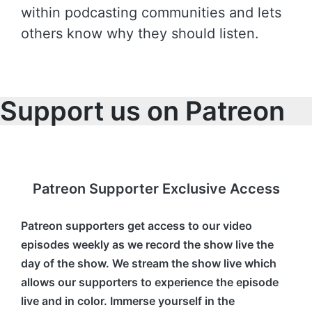
within podcasting communities and lets
others know why they should listen.
Support us on Patreon
Patreon Supporter Exclusive Access
Patreon supporters get access to our video
episodes weekly as we record the show live the
day of the show. We stream the show live which
allows our supporters to experience the episode
live and in color. Immerse yourself in the