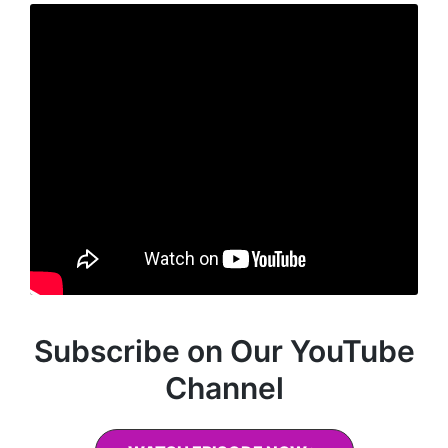
Subscribe on Our YouTube
Channel