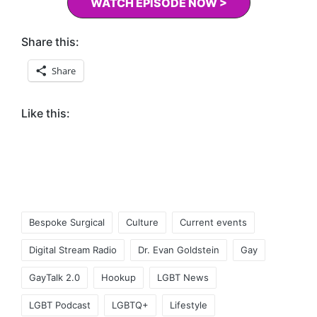
WATCH EPISODE NOW >
Share this:
Share
Like this:
Tags:
Bespoke Surgical
Culture
Current events
Digital Stream Radio
Dr. Evan Goldstein
Gay
GayTalk 2.0
Hookup
LGBT News
LGBT Podcast
LGBTQ+
Lifestyle