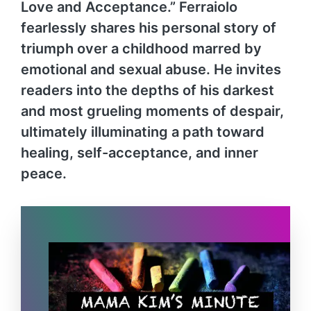
Love and Acceptance.” Ferraiolo
fearlessly shares his personal story of
triumph over a childhood marred by
emotional and sexual abuse. He invites
readers into the depths of his darkest
and most grueling moments of despair,
ultimately illuminating a path toward
healing, self-acceptance, and inner
peace.