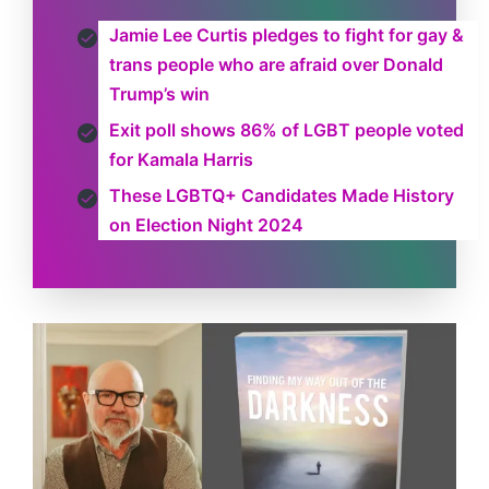
Jamie Lee Curtis pledges to fight for gay &
trans people who are afraid over Donald
Trump’s win
Exit poll shows 86% of LGBT people voted
for Kamala Harris
These LGBTQ+ Candidates Made History
on Election Night 2024