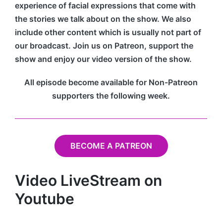
experience of facial expressions that come with
the stories we talk about on the show. We also
include other content which is usually not part of
our broadcast. Join us on Patreon, support the
show and enjoy our video version of the show.
All episode become available for Non-Patreon
supporters the following week.
BECOME A PATREON
Video LiveStream on
Youtube