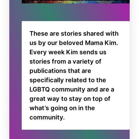
These are stories shared with
us by our beloved Mama Kim.
Every week Kim sends us
stories from a variety of
publications that are
specifically related to the
LGBTQ community and are a
great way to stay on top of
what’s going on in the
community.