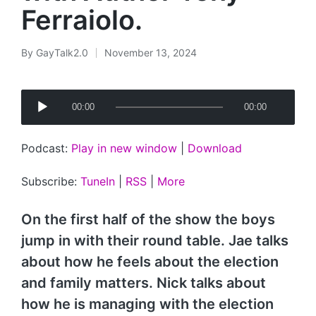
Ferraiolo.
By
GayTalk2.0
November 13, 2024
Posted
by
A
00:00
00:00
u
d
Podcast:
Play in new window
|
Download
i
o
Subscribe:
TuneIn
|
RSS
|
More
P
l
On the first half of the show the boys
a
jump in with their round table. Jae talks
y
about how he feels about the election
e
and family matters. Nick talks about
r
how he is managing with the election