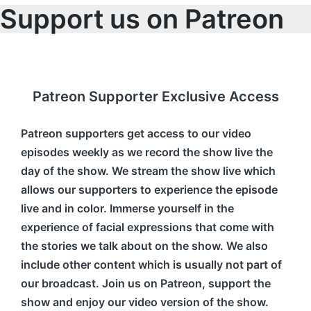
Support us on Patreon
Patreon Supporter Exclusive Access
Patreon supporters get access to our video
episodes weekly as we record the show live the
day of the show. We stream the show live which
allows our supporters to experience the episode
live and in color. Immerse yourself in the
experience of facial expressions that come with
the stories we talk about on the show. We also
include other content which is usually not part of
our broadcast. Join us on Patreon, support the
show and enjoy our video version of the show.