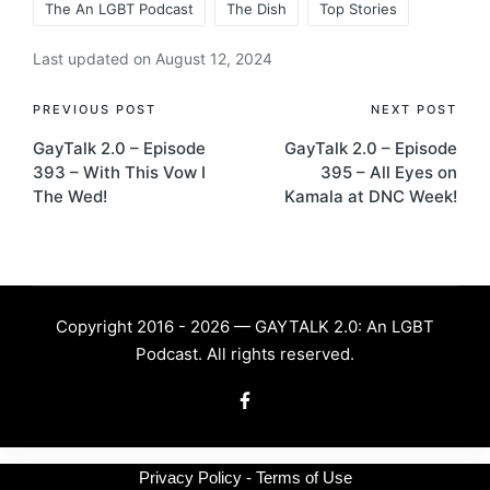
The An LGBT Podcast
The Dish
Top Stories
Last updated on August 12, 2024
Post
PREVIOUS POST
NEXT POST
GayTalk 2.0 – Episode
GayTalk 2.0 – Episode
navigation
393 – With This Vow I
395 – All Eyes on
The Wed!
Kamala at DNC Week!
Copyright 2016 - 2026 — GAYTALK 2.0: An LGBT
Podcast. All rights reserved.
Facebook
Privacy Policy - Terms of Use