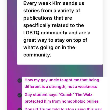
Every week Kim sends us
stories from a variety of
publications that are
specifically related to the
LGBTQ community and are a
great way to stay on top of
what’s going on in the
community.
How my gay uncle taught me that being
different is a strength, not a weakness
Gay student says “Coach” Tim Walz
protected him from homophobic bullies
Donald Trump told to stop using this gay