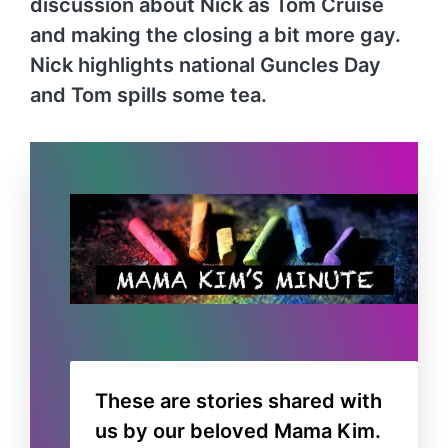
discussion about Nick as Tom Cruise
and making the closing a bit more gay.
Nick highlights national Guncles Day
and Tom spills some tea.
These are stories shared with
us by our beloved Mama Kim.