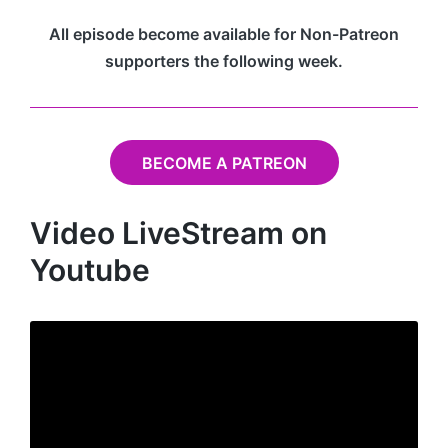
All episode become available for Non-Patreon
supporters the following week.
BECOME A PATREON
Video LiveStream on
Youtube