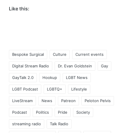
Like this:
Tags:
Bespoke Surgical
Culture
Current events
Digital Stream Radio
Dr. Evan Goldstein
Gay
GayTalk 2.0
Hookup
LGBT News
LGBT Podcast
LGBTQ+
Lifestyle
LiveStream
News
Patreon
Peloton Pelvis
Podcast
Politics
Pride
Society
streaming radio
Talk Radio