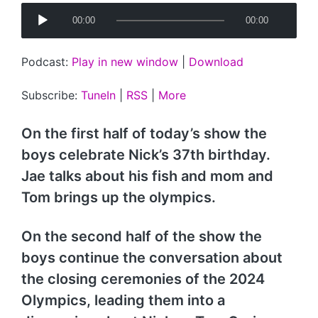
A
00:00
00:00
u
d
Podcast:
Play in new window
|
Download
i
o
Subscribe:
TuneIn
|
RSS
|
More
P
l
On the first half of today’s show the
a
boys celebrate Nick’s 37th birthday.
y
Jae talks about his fish and mom and
e
Tom brings up the olympics.
r
On the second half of the show the
boys continue the conversation about
the closing ceremonies of the 2024
Olympics, leading them into a