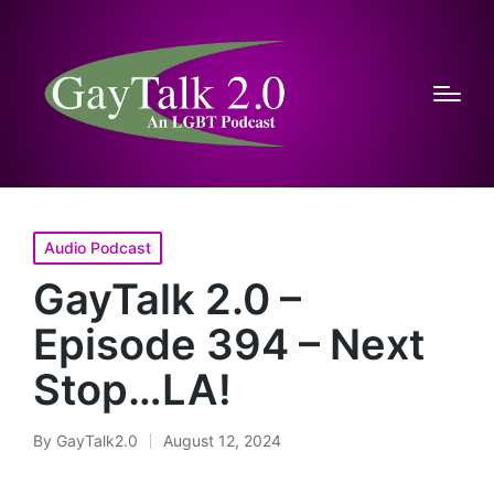
Posted
Audio Podcast
in
GayTalk 2.0 –
Episode 394 – Next
Stop…LA!
By
GayTalk2.0
August 12, 2024
Posted
by