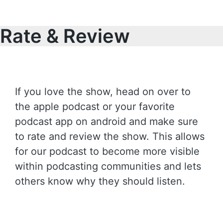
Rate & Review
If you love the show, head on over to
the apple podcast or your favorite
podcast app on android and make sure
to rate and review the show. This allows
for our podcast to become more visible
within podcasting communities and lets
others know why they should listen.