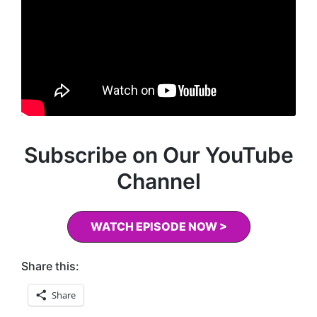
Subscribe on Our YouTube
Channel
WATCH EPISODE NOW >
Share this:
Share