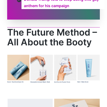
anthem for his campaign
The Future Method –
All About the Booty