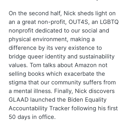
On the second half, Nick sheds light on
an a great non-profit, OUT4S, an LGBTQ
nonprofit dedicated to our social and
physical environment, making a
difference by its very existence to
bridge queer identity and sustainability
values. Tom talks about Amazon not
selling books which exacerbate the
stigma that our community suffers from
a mental illness. Finally, Nick discovers
GLAAD launched the Biden Equality
Accountability Tracker following his first
50 days in office.