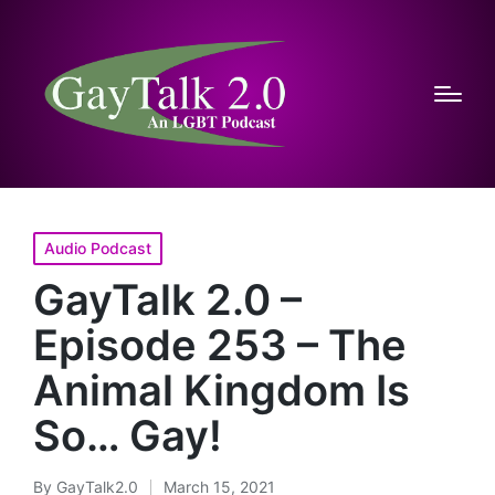
Posted
Audio Podcast
in
GayTalk 2.0 –
Episode 253 – The
Animal Kingdom Is
So… Gay!
By
GayTalk2.0
March 15, 2021