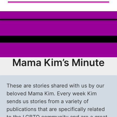
Mama Kim’s Minute
These are stories shared with us by our
beloved Mama Kim. Every week Kim
sends us stories from a variety of
publications that are specifically related