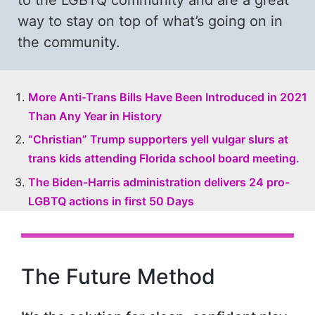
to the LGBTQ community and are a great
way to stay on top of what’s going on in
the community.
More Anti-Trans Bills Have Been Introduced in 2021
Than Any Year in History
“Christian” Trump supporters yell vulgar slurs at
trans kids attending Florida school board meeting.
The Biden-Harris administration delivers 24 pro-
LGBTQ actions in first 50 Days
The Future Method