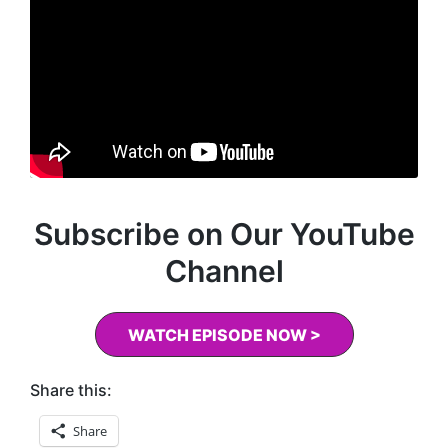
Subscribe on Our YouTube
Channel
WATCH EPISODE NOW >
Share this:
Share