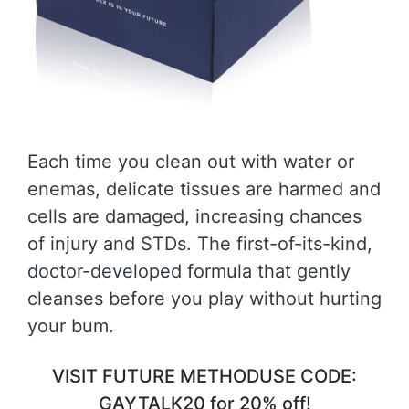
Each time you clean out with water or
enemas, delicate tissues are harmed and
cells are damaged, increasing chances
of injury and STDs. The first-of-its-kind,
doctor-developed formula that gently
cleanses before you play without hurting
your bum.
VISIT FUTURE METHODUSE CODE:
GAYTALK20 for 20% off!