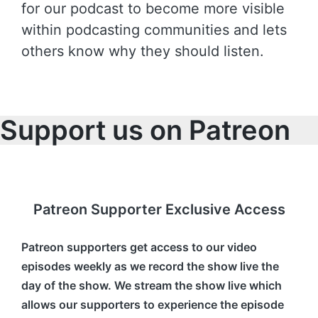
for our podcast to become more visible
within podcasting communities and lets
others know why they should listen.
Support us on Patreon
Patreon Supporter Exclusive Access
Patreon supporters get access to our video
episodes weekly as we record the show live the
day of the show. We stream the show live which
allows our supporters to experience the episode