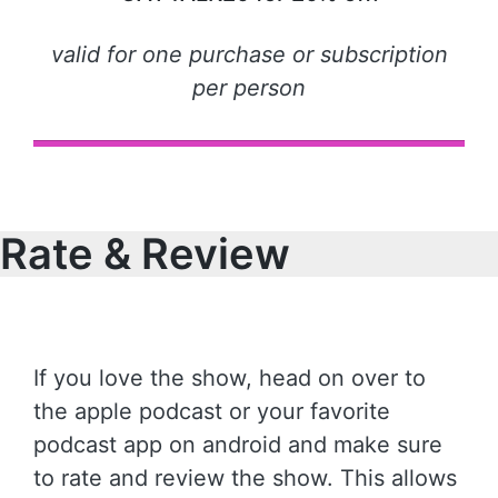
valid for one purchase or subscription
per person
Rate & Review
If you love the show, head on over to
the apple podcast or your favorite
podcast app on android and make sure
to rate and review the show. This allows