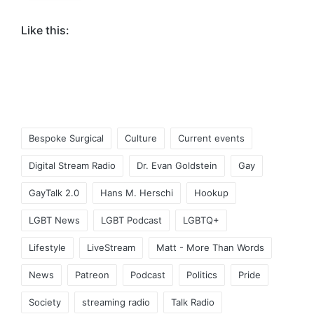
Like this:
Tags:
Bespoke Surgical
Culture
Current events
Digital Stream Radio
Dr. Evan Goldstein
Gay
GayTalk 2.0
Hans M. Herschi
Hookup
LGBT News
LGBT Podcast
LGBTQ+
Lifestyle
LiveStream
Matt - More Than Words
News
Patreon
Podcast
Politics
Pride
Society
streaming radio
Talk Radio