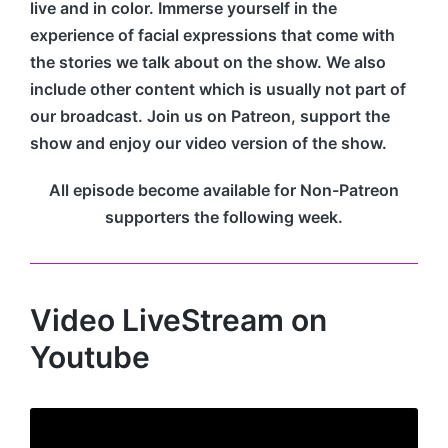
live and in color. Immerse yourself in the
experience of facial expressions that come with
the stories we talk about on the show. We also
include other content which is usually not part of
our broadcast. Join us on Patreon, support the
show and enjoy our video version of the show.
All episode become available for Non-Patreon
supporters the following week.
Video LiveStream on
Youtube