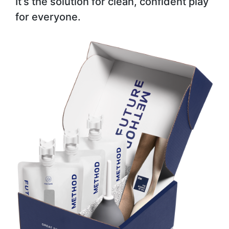
It’s the solution for clean, confident play
for everyone.