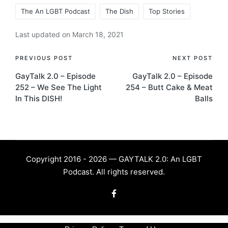
The An LGBT Podcast
The Dish
Top Stories
Last updated on March 18, 2021
Post
PREVIOUS POST
NEXT POST
GayTalk 2.0 – Episode
GayTalk 2.0 – Episode
navigation
252 – We See The Light
254 – Butt Cake & Meat
In This DISH!
Balls
Copyright 2016 - 2026 — GAYTALK 2.0: An LGBT
Podcast. All rights reserved.
Facebook