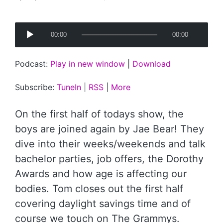
Posted
by
A
00:00
00:00
u
d
Podcast:
Play in new window
|
Download
i
o
Subscribe:
TuneIn
|
RSS
|
More
P
l
On the first half of todays show, the
a
boys are joined again by Jae Bear! They
y
dive into their weeks/weekends and talk
e
bachelor parties, job offers, the Dorothy
r
Awards and how age is affecting our
bodies. Tom closes out the first half
covering daylight savings time and of
course we touch on The Grammys.