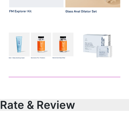
Rate & Review