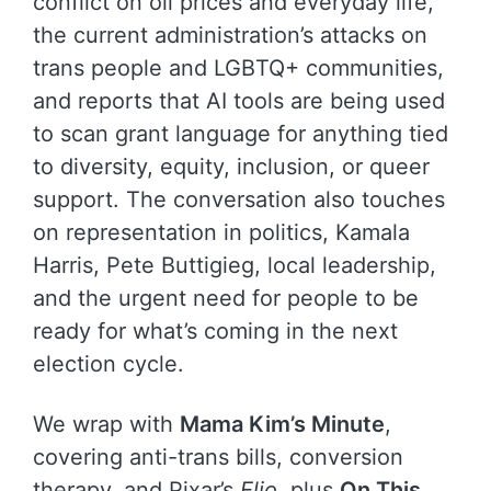
conflict on oil prices and everyday life,
the current administration’s attacks on
trans people and LGBTQ+ communities,
and reports that AI tools are being used
to scan grant language for anything tied
to diversity, equity, inclusion, or queer
support. The conversation also touches
on representation in politics, Kamala
Harris, Pete Buttigieg, local leadership,
and the urgent need for people to be
ready for what’s coming in the next
election cycle.
We wrap with
Mama Kim’s Minute
,
covering anti-trans bills, conversion
therapy, and Pixar’s
Elio
, plus
On This