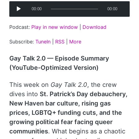
A
00:00
00:00
u
d
Podcast:
Play in new window
|
Download
i
o
Subscribe:
TuneIn
|
RSS
|
More
P
l
Gay Talk 2.0 — Episode Summary
a
(YouTube-Optimized Version)
y
e
This week on
Gay Talk 2.0
, the crew
r
dives into
St. Patrick’s Day debauchery,
New Haven bar culture, rising gas
prices, LGBTQ+ funding cuts, and the
growing political fear facing queer
communities
. What begins as a chaotic