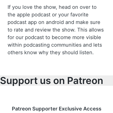
If you love the show, head on over to
the apple podcast or your favorite
podcast app on android and make sure
to rate and review the show. This allows
for our podcast to become more visible
within podcasting communities and lets
others know why they should listen.
Support us on Patreon
Patreon Supporter Exclusive Access