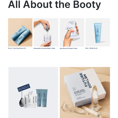
All About the Booty