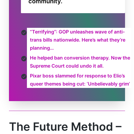
community.
“Terrifying”: GOP unleashes wave of anti-
trans bills nationwide. Here’s what they’re
planning…
He helped ban conversion therapy. Now the
Supreme Court could undo it all.
Pixar boss slammed for response to Elio’s
queer themes being cut: ‘Unbelievably grim’
The Future Method –