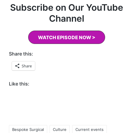
Subscribe on Our YouTube
Channel
WATCH EPISODE NOW >
Share this:
Share
Like this:
Tags:
Bespoke Surgical
Culture
Current events