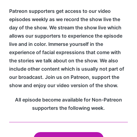
Patreon supporters get access to our video
episodes weekly as we record the show live the
day of the show. We stream the show live which
allows our supporters to experience the episode
live and in color. Immerse yourself in the
experience of facial expressions that come with
the stories we talk about on the show. We also
include other content which is usually not part of
our broadcast. Join us on Patreon, support the
show and enjoy our video version of the show.
All episode become available for Non-Patreon
supporters the following week.