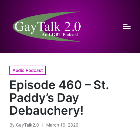
Posted
Audio Podcast
in
Episode 460 – St.
Paddy’s Day
Debauchery!
By
GayTalk2.0
March 16, 2026
Posted
by