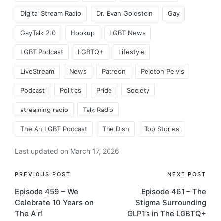
Digital Stream Radio
Dr. Evan Goldstein
Gay
GayTalk 2.0
Hookup
LGBT News
LGBT Podcast
LGBTQ+
Lifestyle
LiveStream
News
Patreon
Peloton Pelvis
Podcast
Politics
Pride
Society
streaming radio
Talk Radio
The An LGBT Podcast
The Dish
Top Stories
Last updated on March 17, 2026
Post
PREVIOUS POST
NEXT POST
Episode 459 – We
Episode 461 – The
navigation
Celebrate 10 Years on
Stigma Surrounding
The Air!
GLP1’s in The LGBTQ+