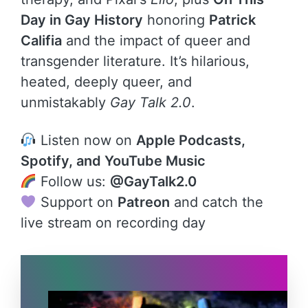
Day in Gay History
honoring
Patrick
Califia
and the impact of queer and
transgender literature. It’s hilarious,
heated, deeply queer, and
unmistakably
Gay Talk 2.0
.
Listen now on
Apple Podcasts,
Spotify, and YouTube Music
Follow us:
@GayTalk2.0
Support on
Patreon
and catch the
live stream on recording day