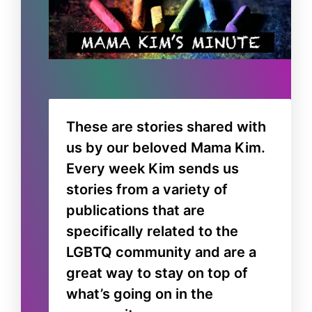
These are stories shared with
us by our beloved Mama Kim.
Every week Kim sends us
stories from a variety of
publications that are
specifically related to the
LGBTQ community and are a
great way to stay on top of
what’s going on in the