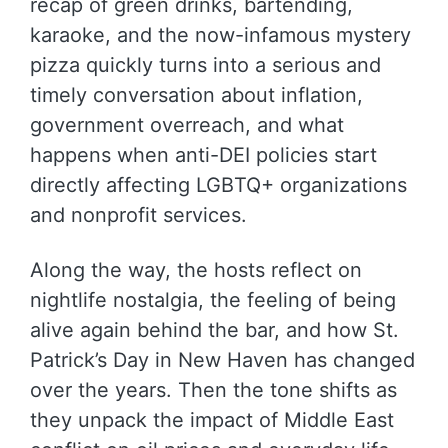
recap of green drinks, bartending,
karaoke, and the now-infamous mystery
pizza quickly turns into a serious and
timely conversation about inflation,
government overreach, and what
happens when anti-DEI policies start
directly affecting LGBTQ+ organizations
and nonprofit services.
Along the way, the hosts reflect on
nightlife nostalgia, the feeling of being
alive again behind the bar, and how St.
Patrick’s Day in New Haven has changed
over the years. Then the tone shifts as
they unpack the impact of Middle East