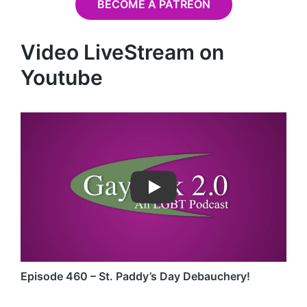
BECOME A PATREON
Video LiveStream on
Youtube
Play
Episode 460 – St. Paddy’s Day Debauchery!