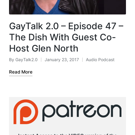
GayTalk 2.0 – Episode 47 –
The Dish With Guest Co-
Host Glen North
By
GayTalk2.0
January 23, 2017
Audio Podcast
Posted
Posted
by
in
Read More