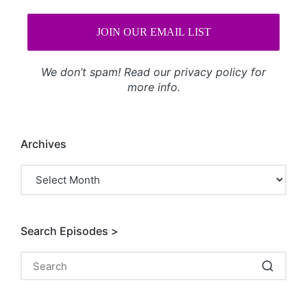
We don’t spam! Read our
privacy policy
for
more info.
Archives
Archives
Search Episodes >