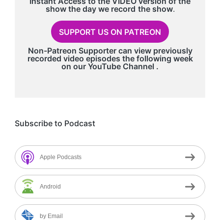
Instant Access to the VIDEO version of the
show the day we record
the show
.
SUPPORT US ON PATREON
Non-Patreon Supporter can view previously
recorded video episodes the following week
on our
YouTube Channel
.
Subscribe to Podcast
Apple Podcasts
Android
by Email