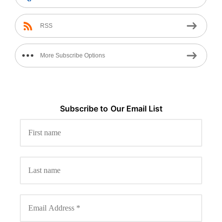
RSS
More Subscribe Options
Subscribe to
Our
Email List