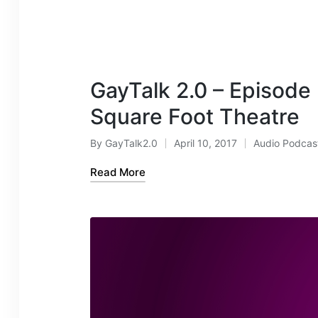
GayTalk 2.0 – Episode
Square Foot Theatre
By
GayTalk2.0
April 10, 2017
Audio Podcas
Posted
Posted
by
in
Read More