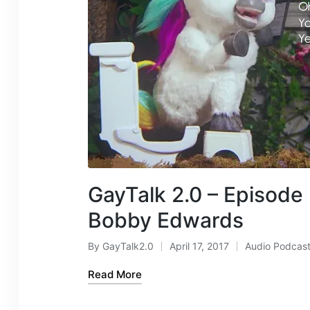
GayTalk 2.0 – Episode
Bobby Edwards
By
GayTalk2.0
April 17, 2017
Audio Podcas
Posted
Posted
by
in
Read More