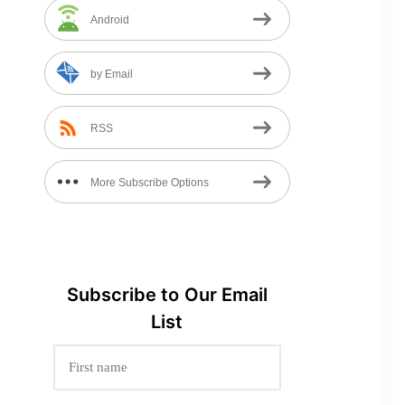
Android
by Email
RSS
More Subscribe Options
Subscribe to
Our
Email
List