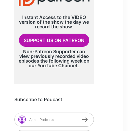
Instant Access to the VIDEO
version of the show the day we
record
the show
.
SUPPORT US ON PATREON
Non-Patreon Supporter can
view previously recorded video
episodes the following week on
our
YouTube Channel
.
Subscribe to Podcast
Apple Podcasts