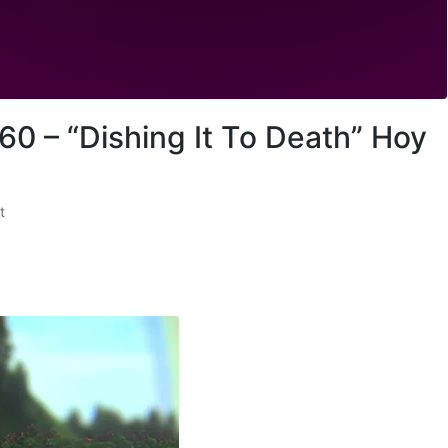
s
e
v
o
l
u
60 – “Dishing It To Death” Hoy
m
e
.
t