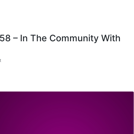
 58 – In The Community With
t