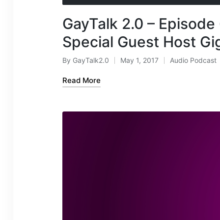
d
GayTalk 2.0 – Episode 
i
o
Special Guest Host Gi
P
l
By
GayTalk2.0
May 1, 2017
Audio Podcast
Posted
Posted
a
by
in
Read More
y
e
r