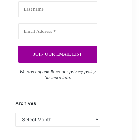
We don’t spam! Read our
privacy policy
for more info.
Archives
Archives