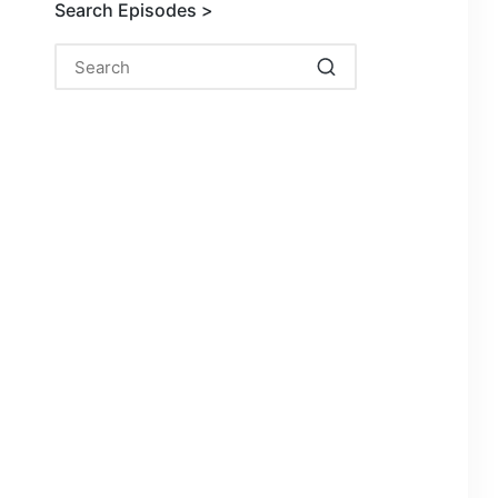
Search Episodes >