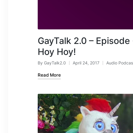
GayTalk 2.0 – Episode 
Hoy Hoy!
By
GayTalk2.0
April 24, 2017
Audio Podcas
Posted
Posted
by
in
Read More