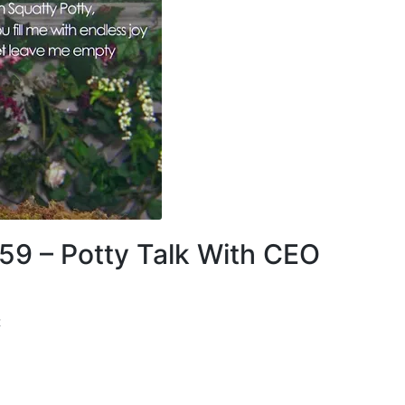
 59 – Potty Talk With CEO
t