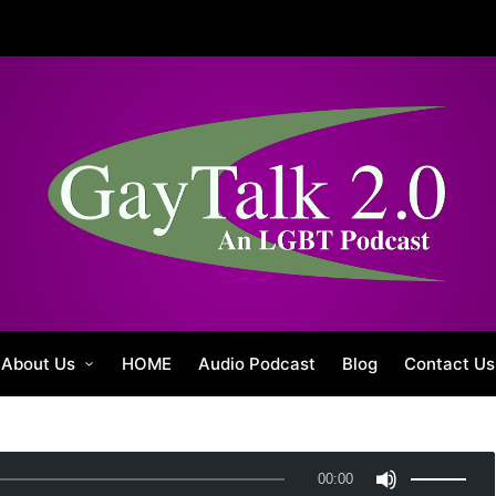
About Us
HOME
Audio Podcast
Blog
Contact Us
U
00:00
s