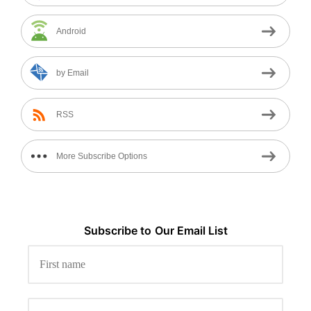
Android
by Email
RSS
More Subscribe Options
Subscribe to
Our
Email List