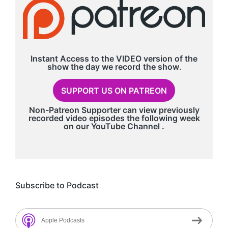
Instant Access to the VIDEO version of the
show the day we record
the show
.
SUPPORT US ON PATREON
Non-Patreon Supporter can view previously
recorded video episodes the following week
on our
YouTube Channel
.
Subscribe to Podcast
Apple Podcasts