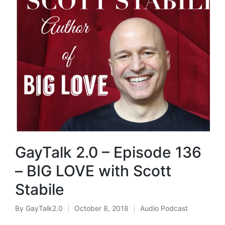
GayTalk 2.0 – Episode 136
– BIG LOVE with Scott
Stabile
By
GayTalk2.0
October 8, 2018
Audio Podcast
Posted
Posted