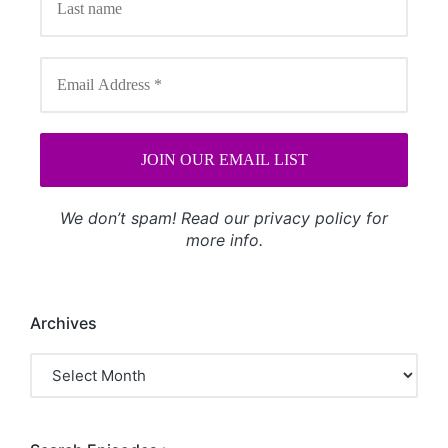
We don’t spam! Read our
privacy policy
for
more info.
Archives
Archives