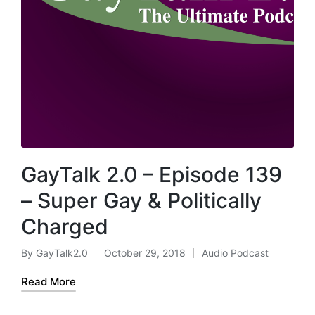
GayTalk 2.0 – Episode 139
– Super Gay & Politically
Charged
By
GayTalk2.0
October 29, 2018
Audio Podcast
Posted
Posted
by
in
Read More