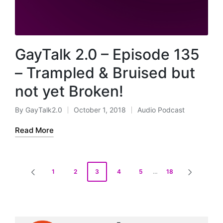
GayTalk 2.0 – Episode 135
– Trampled & Bruised but
not yet Broken!
By
GayTalk2.0
October 1, 2018
Audio Podcast
Posted
Posted
by
in
Read More
Posts
1
2
3
4
5
…
18
PREVIOUS
NEXT
pagination
PAGE
PAGE