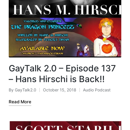
GayTalk 2.0 – Episode 137
– Hans Hirschi is Back!!
By
GayTalk2.0
October 15, 2018
Audio Podcast
Posted
Posted
by
in
Read More