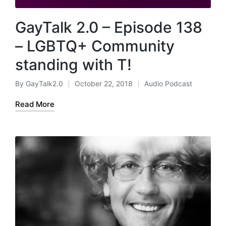
GayTalk 2.0 – Episode 138
– LGBTQ+ Community
standing with T!
By
GayTalk2.0
October 22, 2018
Audio Podcast
Posted
Posted
by
in
Read More