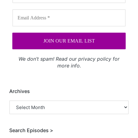
We don’t spam! Read our
privacy policy
for
more info.
Archives
Archives
Search Episodes >