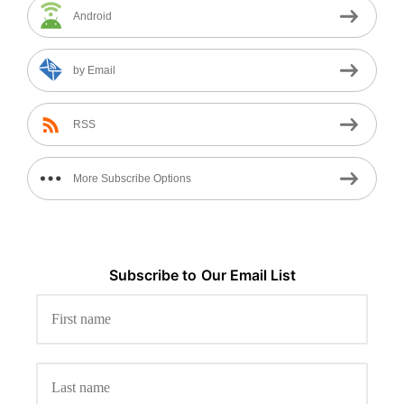
Android
by Email
RSS
More Subscribe Options
Subscribe to
Our
Email List