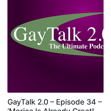
GayTalk 2.0 – Episode 34 –