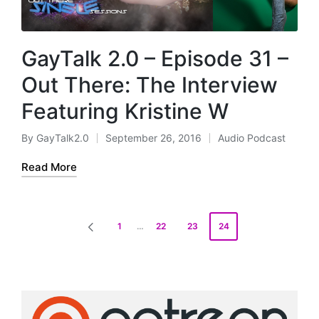
GayTalk 2.0 – Episode 31 –
Out There: The Interview
Featuring Kristine W
By
GayTalk2.0
September 26, 2016
Audio Podcast
Posted
Posted
by
in
Read More
Posts
1
…
22
23
24
PREVIOUS
pagination
PAGE