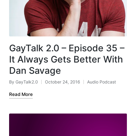
GayTalk 2.0 – Episode 35 –
It Always Gets Better With
Dan Savage
By
GayTalk2.0
October 24, 2016
Audio Podcast
Posted
Posted
by
in
Read More