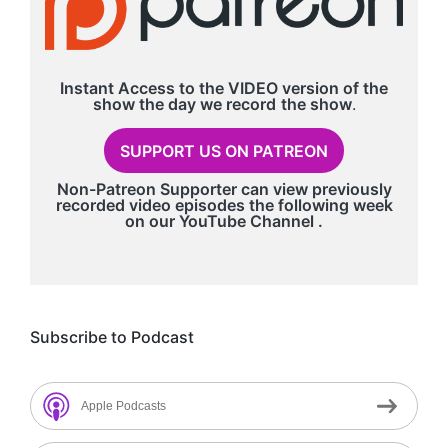
Instant Access to the VIDEO version of the
show the day we record
the show
.
SUPPORT US ON PATREON
Non-Patreon Supporter can view previously
recorded video episodes the following week
on our
YouTube Channel
.
Subscribe to Podcast
Apple Podcasts