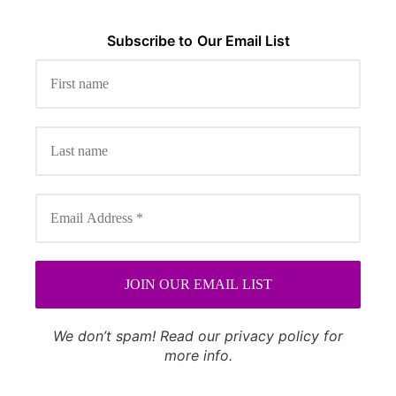
Subscribe to
Our
Email List
We don’t spam! Read our
privacy policy
for
more info.