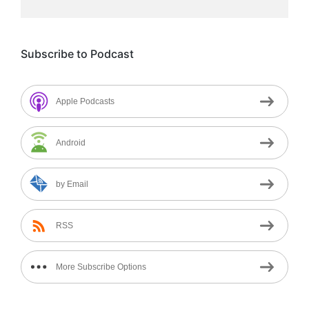
Subscribe to Podcast
Apple Podcasts
Android
by Email
RSS
More Subscribe Options