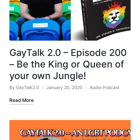
GayTalk 2.0 – Episode 200
– Be the King or Queen of
your own Jungle!
By
GayTalk2.0
January 20, 2020
Audio Podcast
Posted
Posted
by
in
Read More