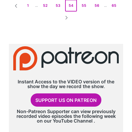
Posts
1
…
52
53
54
55
56
…
65
PREVIOUS
pagination
PAGE
NEXT
PAGE
Instant Access to the VIDEO version of the
show the day we record
the show
.
SUPPORT US ON PATREON
Non-Patreon Supporter can view previously
recorded video episodes the following week
on our
YouTube Channel
.