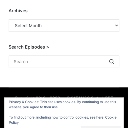
Archives
Archives
Search Episodes >
Copyright 2016 - 2026 — GAYTALK 2.0: An LGBT
Privacy & Cookies: This site uses cookies. By continuing to use this
Podcast. All rights reserved.
website, you agree to their use.
To find out more, including how to control cookies, see here:
Cookie
Facebook
Policy