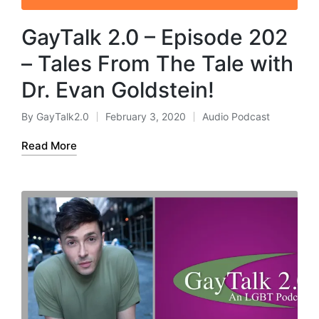
GayTalk 2.0 – Episode 202
– Tales From The Tale with
Dr. Evan Goldstein!
By
GayTalk2.0
February 3, 2020
Audio Podcast
Posted
Posted
by
in
Read More