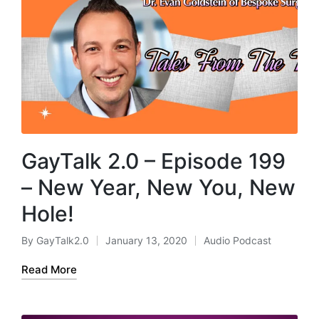
GayTalk 2.0 – Episode 199
– New Year, New You, New
Hole!
By
GayTalk2.0
January 13, 2020
Audio Podcast
Posted
Posted
by
in
Read More