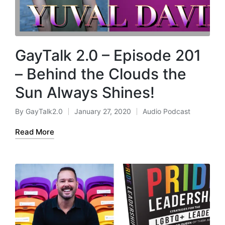
GayTalk 2.0 – Episode 201
– Behind the Clouds the
Sun Always Shines!
By
GayTalk2.0
January 27, 2020
Audio Podcast
Posted
Posted
by
in
Read More