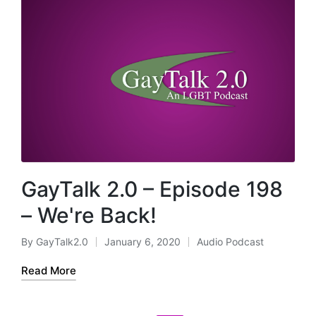
GayTalk 2.0 – Episode 198
– We're Back!
By
GayTalk2.0
January 6, 2020
Audio Podcast
Posted
Posted
by
in
Read More