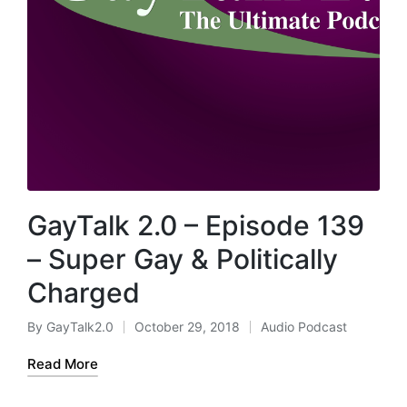
GayTalk 2.0 – Episode 139
– Super Gay & Politically
Charged
By
GayTalk2.0
October 29, 2018
Audio Podcast
Posted
Posted
by
in
Read More