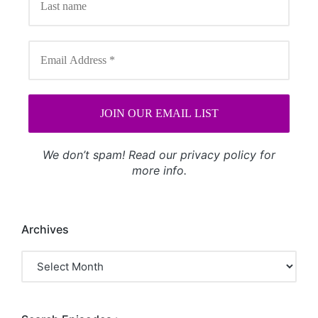
We don’t spam! Read our
privacy policy
for
more info.
Archives
Archives