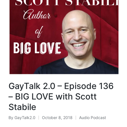
GayTalk 2.0 – Episode 136
– BIG LOVE with Scott
Stabile
By
GayTalk2.0
October 8, 2018
Audio Podcast
Posted
Posted