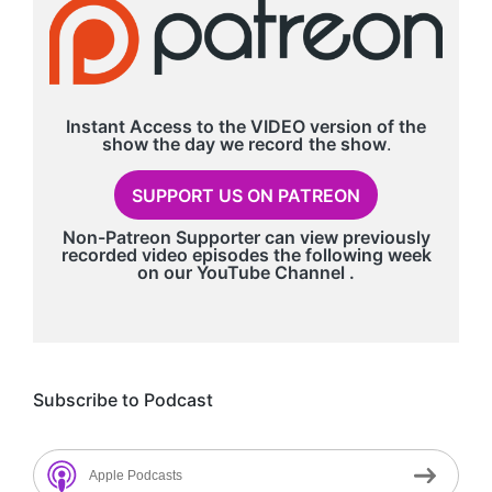
Instant Access to the VIDEO version of the
show the day we record
the show
.
SUPPORT US ON PATREON
Non-Patreon Supporter can view previously
recorded video episodes the following week
on our
YouTube Channel
.
Subscribe to Podcast
Apple Podcasts