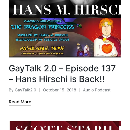
GayTalk 2.0 – Episode 137
– Hans Hirschi is Back!!
By
GayTalk2.0
October 15, 2018
Audio Podcast
Posted
Posted
by
in
Read More