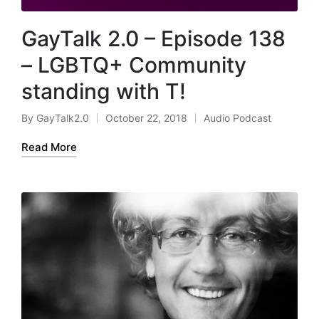
GayTalk 2.0 – Episode 138
– LGBTQ+ Community
standing with T!
By
GayTalk2.0
October 22, 2018
Audio Podcast
Posted
Posted
by
in
Read More