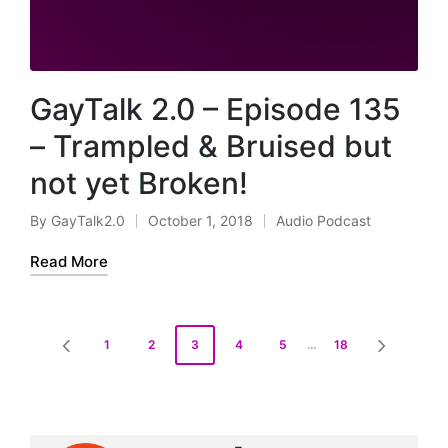
GayTalk 2.0 – Episode 135
– Trampled & Bruised but
not yet Broken!
By
GayTalk2.0
October 1, 2018
Audio Podcast
Posted
Posted
by
in
Read More
Posts
1
2
3
4
5
…
18
PREVIOUS
NEXT
pagination
PAGE
PAGE