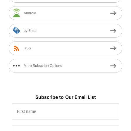
Android
by Email
RSS
More Subscribe Options
Subscribe to
Our
Email List