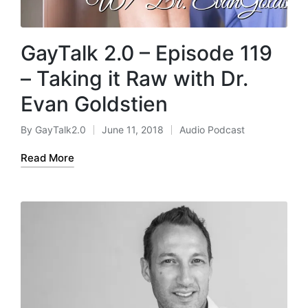
GayTalk 2.0 – Episode 119
– Taking it Raw with Dr.
Evan Goldstien
By
GayTalk2.0
June 11, 2018
Audio Podcast
Posted
Posted
by
in
Read More