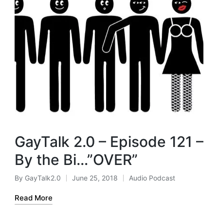
GayTalk 2.0 – Episode 121 –
By the Bi…”OVER”
By
GayTalk2.0
June 25, 2018
Audio Podcast
Posted
Posted
by
in
Read More