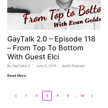
GayTalk 2.0 – Episode 118
– From Top To Bottom
With Guest Elci
By
GayTalk2.0
June 4, 2018
Audio Podcast
Posted
Posted
by
in
Read More
Posts
1
2
3
4
5
…
14
PREVIOUS
NEXT
pagination
PAGE
PAGE