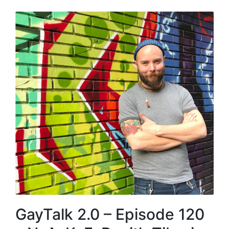
GayTalk 2.0 – Episode 120