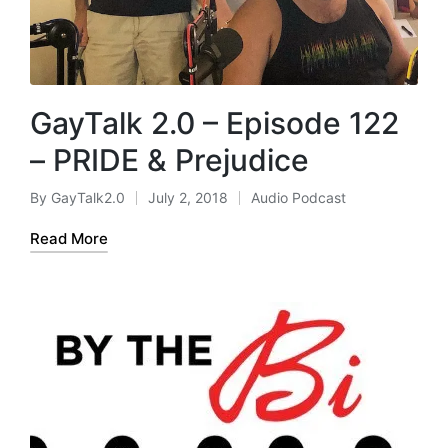
GayTalk 2.0 – Episode 122
– PRIDE & Prejudice
By
GayTalk2.0
July 2, 2018
Audio Podcast
Posted
Posted
by
in
Read More