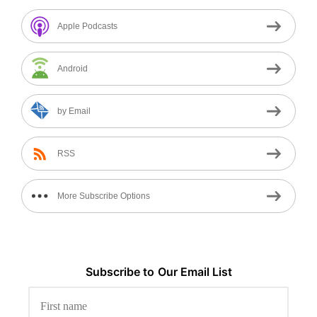
Apple Podcasts
Android
by Email
RSS
More Subscribe Options
Subscribe to
Our
Email List