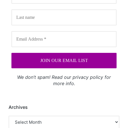
We don’t spam! Read our
privacy policy
for
more info.
Archives
Archives