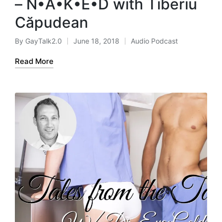
– N•A•K•E•D with Tiberiu
Căpudean
By
GayTalk2.0
June 18, 2018
Audio Podcast
Posted
Posted
by
in
Read More