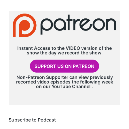
Instant Access to the VIDEO version of the
show the day we record
the show
.
SUPPORT US ON PATREON
Non-Patreon Supporter can view previously
recorded video episodes the following week
on our
YouTube Channel
.
Subscribe to Podcast