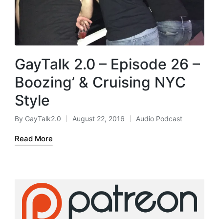
GayTalk 2.0 – Episode 26 –
Boozing’ & Cruising NYC
Style
By
GayTalk2.0
August 22, 2016
Audio Podcast
Posted
Posted
by
in
Read More