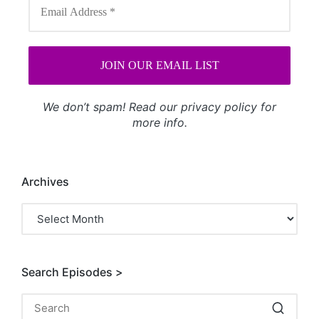
We don’t spam! Read our
privacy policy
for
more info.
Archives
Archives
Search Episodes >