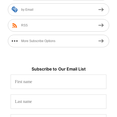
by Email
RSS
More Subscribe Options
Subscribe to
Our
Email List