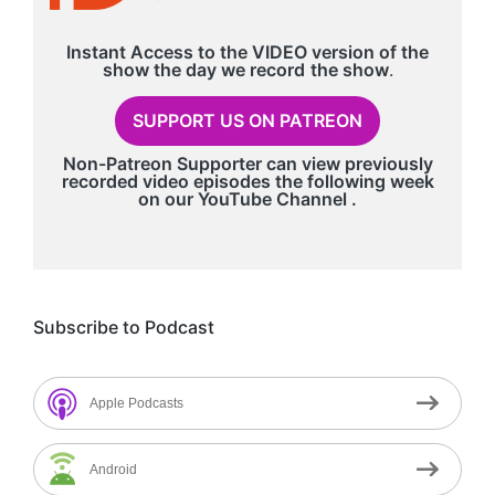
Instant Access to the VIDEO version of the
show the day we record
the show
.
SUPPORT US ON PATREON
Non-Patreon Supporter can view previously
recorded video episodes the following week
on our
YouTube Channel
.
Subscribe to Podcast
Apple Podcasts
Android