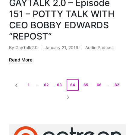
GAYTALK 2.0 – Episode
i
o
151 – POTTY TALK WITH
P
CEO BOBBY EDWARDS
l
a
“REPOST”
y
e
By
GayTalk2.0
January 21, 2019
Audio Podcast
Posted
Posted
r
by
in
Read More
Posts
1
…
62
63
64
65
66
…
82
PREVIOUS
pagination
PAGE
NEXT
PAGE