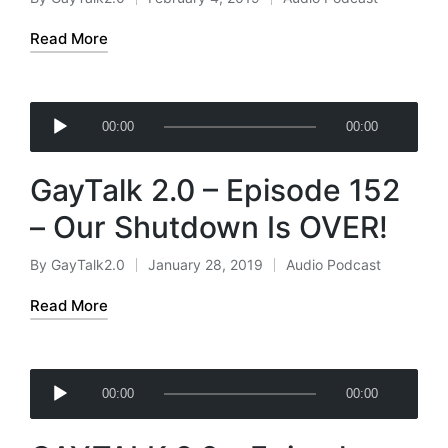
Posted
Posted
a
by
in
Read More
y
e
r
A
00:00
00:00
u
d
GayTalk 2.0 – Episode 152
i
o
– Our Shutdown Is OVER!
P
l
By
GayTalk2.0
January 28, 2019
Audio Podcast
Posted
Posted
a
by
in
Read More
y
e
r
A
00:00
00:00
u
d