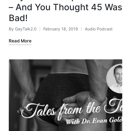
– And You Thought 45 Was
Bad!
By
GayTalk2.0
February 18, 2019
Audio Podcast
Posted
Posted
by
in
Read More