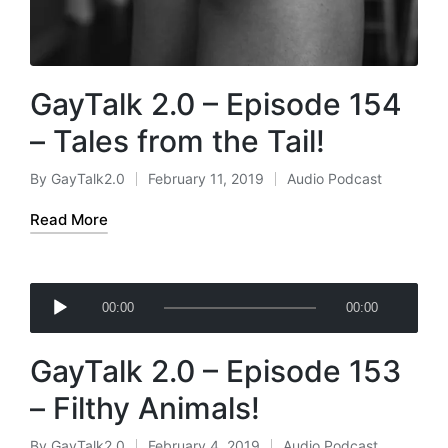
GayTalk 2.0 – Episode 154
– Tales from the Tail!
By
GayTalk2.0
February 11, 2019
Audio Podcast
Posted
Posted
by
in
Read More
A
00:00
00:00
u
d
GayTalk 2.0 – Episode 153
i
o
– Filthy Animals!
P
l
By
GayTalk2.0
February 4, 2019
Audio Podcast