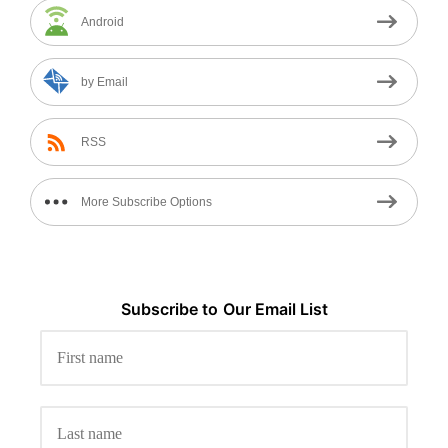
Android
by Email
RSS
More Subscribe Options
Subscribe to
Our
Email List