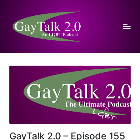
GayTalk 2.0 – Episode 155