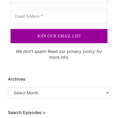
We don’t spam! Read our
privacy policy
for
more info.
Archives
Archives
Search Episodes >