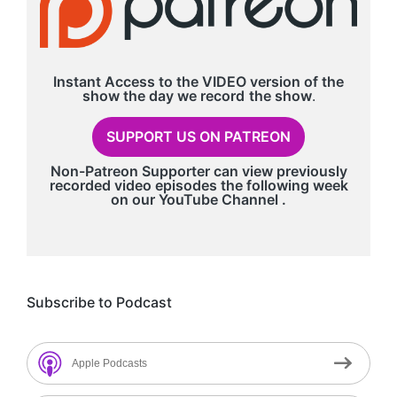
Instant Access to the VIDEO version of the
show the day we record
the show
.
SUPPORT US ON PATREON
Non-Patreon Supporter can view previously
recorded video episodes the following week
on our
YouTube Channel
.
Subscribe to Podcast
Apple Podcasts