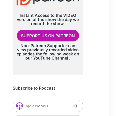
Instant Access to the VIDEO
version of the show the day we
record
the show
.
SUPPORT US ON PATREON
Non-Patreon Supporter can
view previously recorded video
episodes the following week on
our
YouTube Channel
.
Subscribe to Podcast
Apple Podcasts