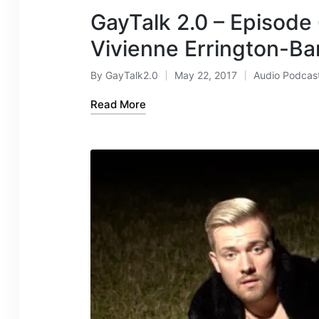
GayTalk 2.0 – Episode
Vivienne Errington-Ba
By
GayTalk2.0
May 22, 2017
Audio Podcas
Posted
Posted
by
in
Read More