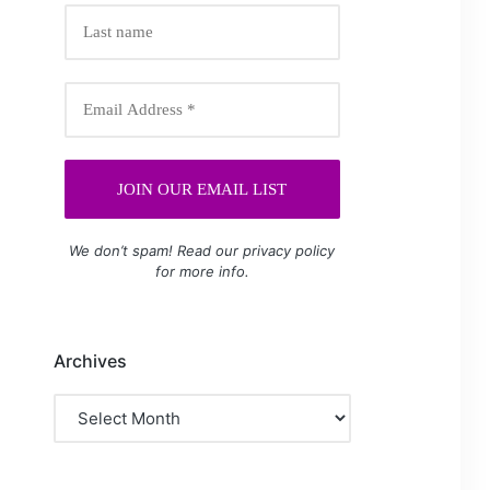
We don’t spam! Read our
privacy policy
for more info.
Archives
Archives