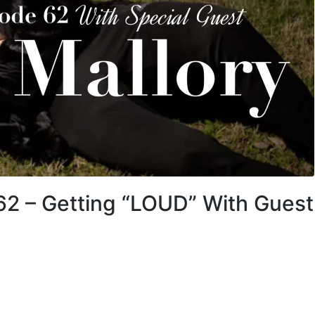
62 – Getting “LOUD” With Guest