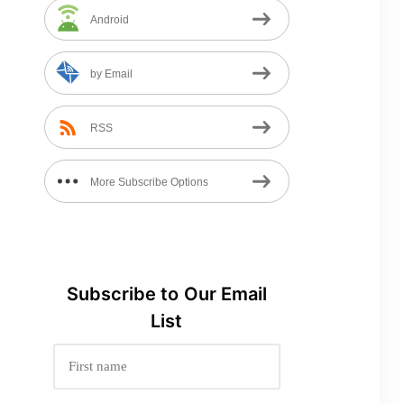
Android
by Email
RSS
More Subscribe Options
Subscribe to
Our
Email
List