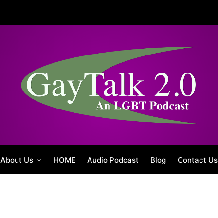
About Us
HOME
Audio Podcast
Blog
Contact Us