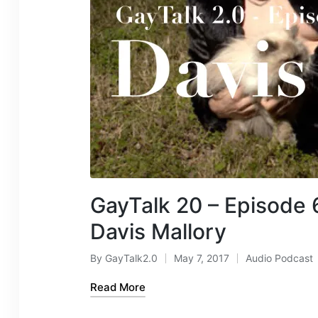
GayTalk 20 – Episode 
Davis Mallory
By
GayTalk2.0
May 7, 2017
Audio Podcast
Posted
Posted
by
in
Read More