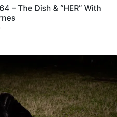
 64 – The Dish & “HER” With
rnes
t