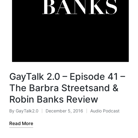
GayTalk 2.0 – Episode 41 –
The Barbra Streetsand &
Robin Banks Review
By
GayTalk2.0
December 5, 2016
Audio Podcast
Posted
Posted
by
in
Read More