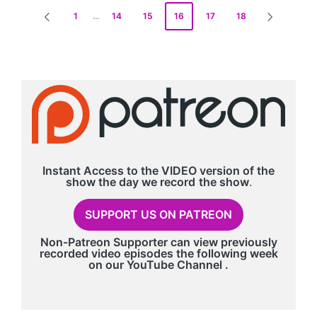
Posts
1
…
14
15
16
17
18
PREVIOUS
NEXT
pagination
PAGE
PAGE
Instant Access to the VIDEO version of the
show the day we record
the show
.
SUPPORT US ON PATREON
Non-Patreon Supporter can view previously
recorded video episodes the following week
on our
YouTube Channel
.