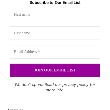
Subscribe to
Our
Email List
We don’t spam! Read our
privacy policy
for
more info.