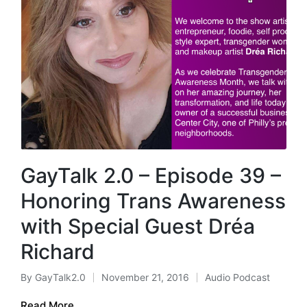
GayTalk 2.0 – Episode 39 –
Honoring Trans Awareness
with Special Guest Dréa
Richard
By
GayTalk2.0
November 21, 2016
Audio Podcast
Posted
Posted
by
in
Read More