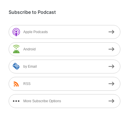
Subscribe to Podcast
Apple Podcasts
Android
by Email
RSS
More Subscribe Options