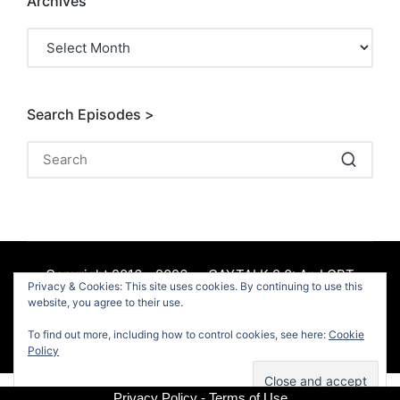
Archives
Archives
Search Episodes >
Copyright 2016 - 2026 — GAYTALK 2.0: An LGBT
Privacy & Cookies: This site uses cookies. By continuing to use this
Podcast. All rights reserved.
website, you agree to their use.
To find out more, including how to control cookies, see here:
Cookie
Facebook
Policy
Privacy Policy - Terms of Use