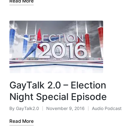
Read More
GayTalk 2.0 – Election
Night Special Episode
By
GayTalk2.0
November 9, 2016
Audio Podcast
Posted
Posted
by
in
Read More