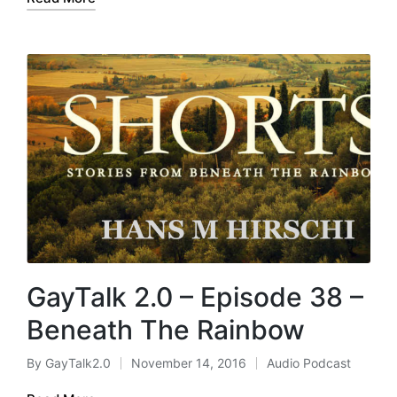
GayTalk 2.0 – Episode 38 –
Beneath The Rainbow
By
GayTalk2.0
November 14, 2016
Audio Podcast
Posted
Posted
by
in