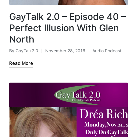
GayTalk 2.0 – Episode 40 –
Perfect Illusion With Glen
North
By
GayTalk2.0
November 28, 2016
Audio Podcast
Posted
Posted
by
in
Read More