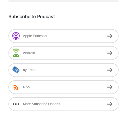
Subscribe to Podcast
Apple Podcasts
Android
by Email
RSS
More Subscribe Options