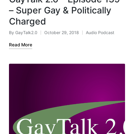
– Super Gay & Politically
Charged
By
GayTalk2.0
October 29, 2018
Audio Podcast
Posted
Posted
by
in
Read More