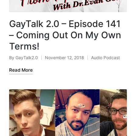
GayTalk 2.0 – Episode 141
– Coming Out On My Own
Terms!
By
GayTalk2.0
November 12, 2018
Audio Podcast
Posted
Posted
by
in
Read More