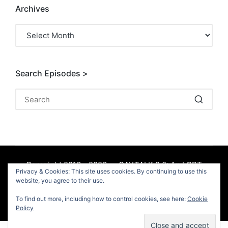
Archives
Archives
Search Episodes >
Copyright 2016 - 2026 — GAYTALK 2.0: An LGBT
Privacy & Cookies: This site uses cookies. By continuing to use this
Podcast. All rights reserved.
website, you agree to their use.
To find out more, including how to control cookies, see here:
Cookie
Facebook
Policy