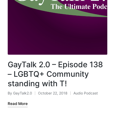
GayTalk 2.0 – Episode 138
– LGBTQ+ Community
standing with T!
By
GayTalk2.0
October 22, 2018
Audio Podcast
Posted
Posted
by
in
Read More