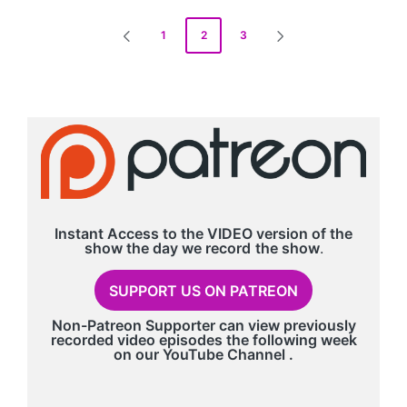
Posts
1
2
3
PREVIOUS
NEXT
pagination
PAGE
PAGE
Instant Access to the VIDEO version of the
show the day we record
the show
.
SUPPORT US ON PATREON
Non-Patreon Supporter can view previously
recorded video episodes the following week
on our
YouTube Channel
.