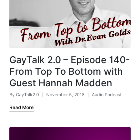
GayTalk 2.0 – Episode 140-
From Top To Bottom with
Guest Hannah Madden
By
GayTalk2.0
November 5, 2018
Audio Podcast
Posted
Posted
by
in
Read More