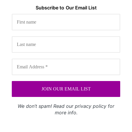
Subscribe to
Our
Email List
We don’t spam! Read our
privacy policy
for
more info.