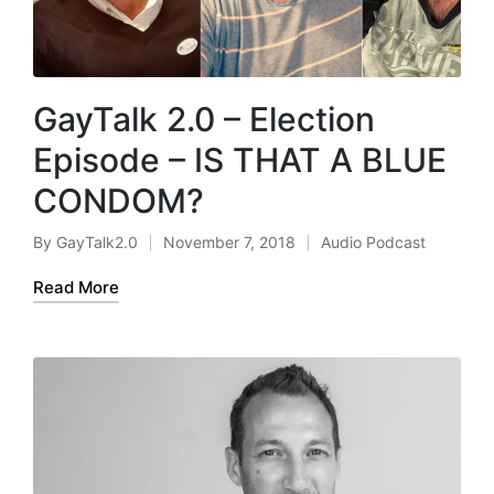
GayTalk 2.0 – Election
Episode – IS THAT A BLUE
CONDOM?
By
GayTalk2.0
November 7, 2018
Audio Podcast
Posted
Posted
by
in
Read More