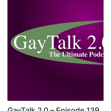
GayTalk 2.0 – Episode 139