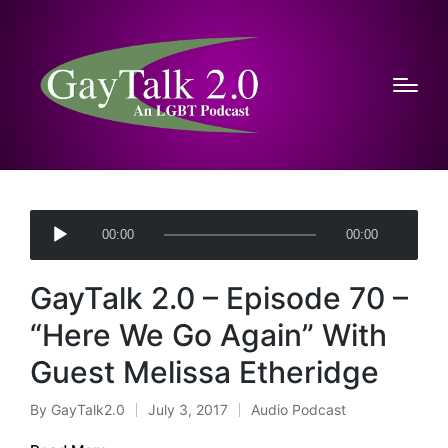
A
00:00
00:00
u
d
GayTalk 2.0 – Episode 70 –
i
o
“Here We Go Again” With
P
Guest Melissa Etheridge
l
a
By
GayTalk2.0
July 3, 2017
Audio Podcast
Posted
Posted
y
by
in
e