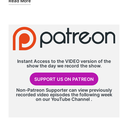
Read More
r
Instant Access to the VIDEO version of the
show the day we record
the show
.
SUPPORT US ON PATREON
Non-Patreon Supporter can view previously
recorded video episodes the following week
on our
YouTube Channel
.