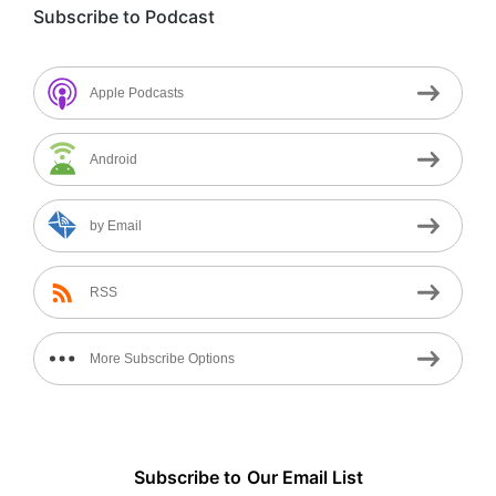
Subscribe to Podcast
Apple Podcasts
Android
by Email
RSS
More Subscribe Options
Subscribe to
Our
Email List