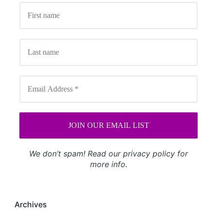
We don’t spam! Read our
privacy policy
for
more info.
Archives