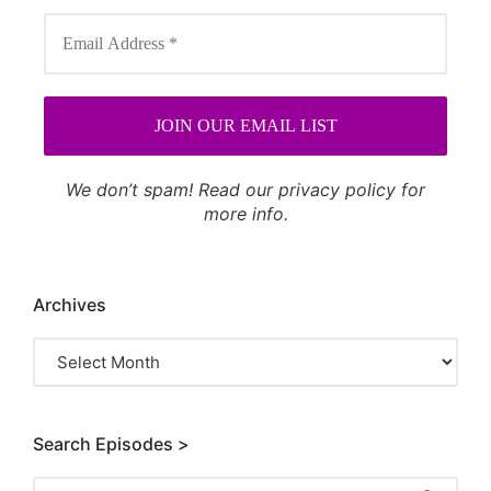
We don’t spam! Read our
privacy policy
for
more info.
Archives
Archives
Search Episodes >