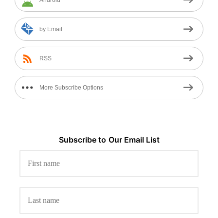
Android
by Email
RSS
More Subscribe Options
Subscribe to
Our
Email List