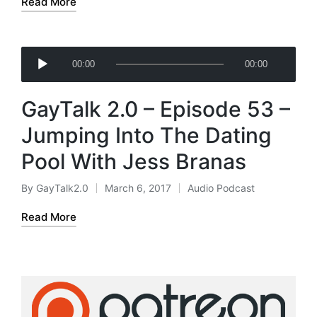
Read More
r
A
00:00
00:00
u
d
GayTalk 2.0 – Episode 53 –
i
o
Jumping Into The Dating
P
Pool With Jess Branas
l
a
By
GayTalk2.0
March 6, 2017
Audio Podcast
Posted
Posted
y
by
in
e
Read More
r