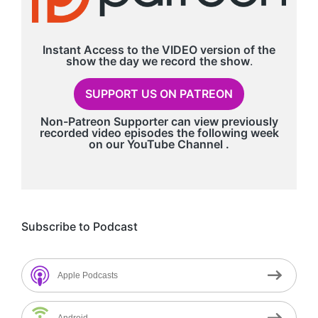
Instant Access to the VIDEO version of the
show the day we record
the show
.
SUPPORT US ON PATREON
Non-Patreon Supporter can view previously
recorded video episodes the following week
on our
YouTube Channel
.
Subscribe to Podcast
Apple Podcasts