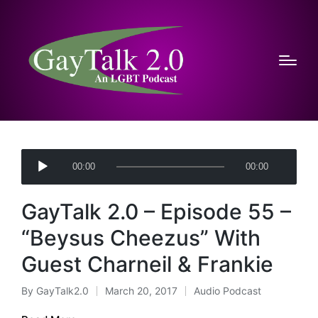
A
00:00
00:00
u
d
GayTalk 2.0 – Episode 55 –
i
o
“Beysus Cheezus” With
P
Guest Charneil & Frankie
l
a
By
GayTalk2.0
March 20, 2017
Audio Podcast
Posted
Posted
y
by
in
e