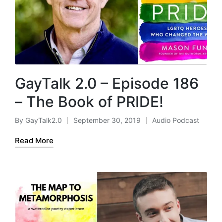
GayTalk 2.0 – Episode 186
– The Book of PRIDE!
By
GayTalk2.0
September 30, 2019
Audio Podcast
Posted
Posted
by
in
Read More