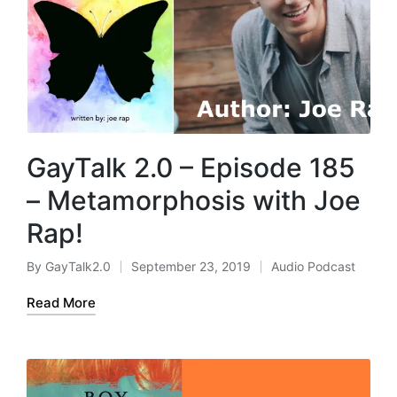
GayTalk 2.0 – Episode 185
– Metamorphosis with Joe
Rap!
By
GayTalk2.0
September 23, 2019
Audio Podcast
Posted
Posted
by
in
Read More