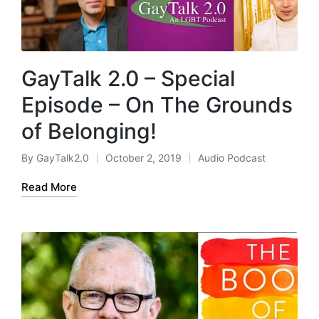
GayTalk 2.0 – Special
Episode – On The Grounds
of Belonging!
By
GayTalk2.0
October 2, 2019
Audio Podcast
Posted
Posted
by
in
Read More