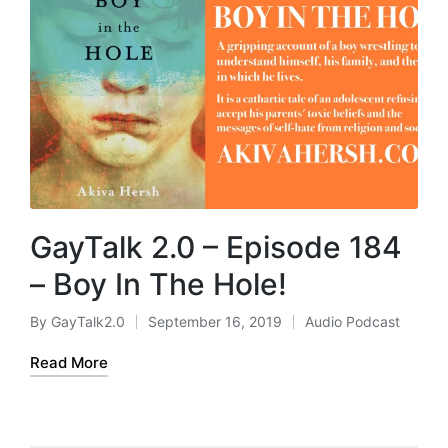
GayTalk 2.0 – Episode 184
– Boy In The Hole!
By
GayTalk2.0
September 16, 2019
Audio Podcast
Posted
Posted
by
in
Read More