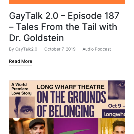
GayTalk 2.0 – Episode 187
– Tales From the Tail with
Dr. Goldstein
By
GayTalk2.0
October 7, 2019
Audio Podcast
Posted
Posted
by
in
Read More