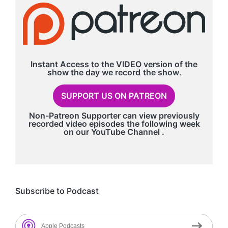
Instant Access to the VIDEO version of the
show the day we record
the show
.
SUPPORT US ON PATREON
Non-Patreon Supporter can view previously
recorded video episodes the following week
on our
YouTube Channel
.
Subscribe to Podcast
Apple Podcasts