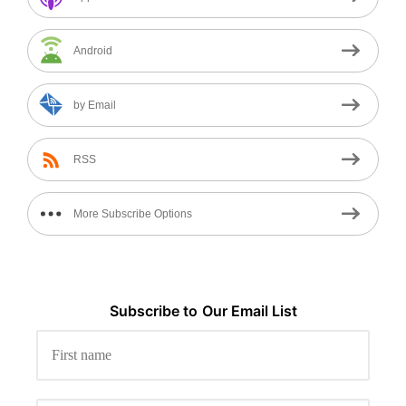
Android
by Email
RSS
More Subscribe Options
Subscribe to
Our
Email List