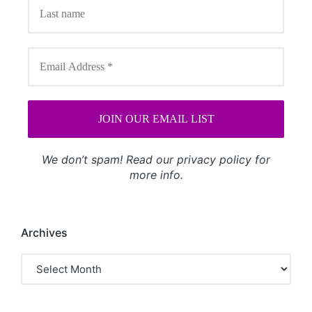
We don’t spam! Read our
privacy policy
for
more info.
Archives
Archives