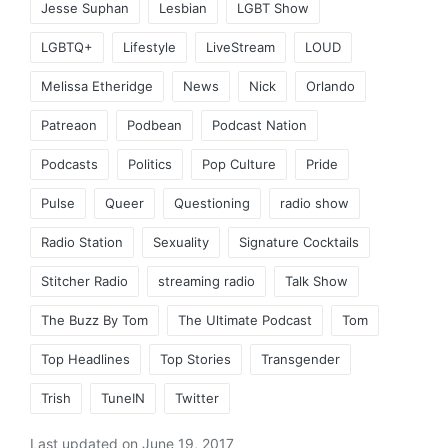
Jesse Suphan
Lesbian
LGBT Show
LGBTQ+
Lifestyle
LiveStream
LOUD
Melissa Etheridge
News
Nick
Orlando
Patreaon
Podbean
Podcast Nation
Podcasts
Politics
Pop Culture
Pride
Pulse
Queer
Questioning
radio show
Radio Station
Sexuality
Signature Cocktails
Stitcher Radio
streaming radio
Talk Show
The Buzz By Tom
The Ultimate Podcast
Tom
Top Headlines
Top Stories
Transgender
Trish
TuneIN
Twitter
Last updated on June 19, 2017