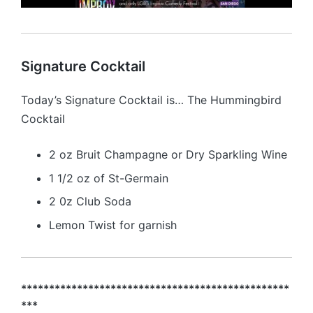
Signature Cocktail
Today’s Signature Cocktail is… The Hummingbird
Cocktail
2 oz Bruit Champagne or Dry Sparkling Wine
1 1/2 oz of St-Germain
2 0z Club Soda
Lemon Twist for garnish
************************************************
***