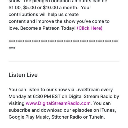
show. The pledged donation amounts can be
$1.00, $5.00 or $10.00 a month. Your
contributions will help us create
content and improve the show you’ve come to
love. Become a Patreon Today!
(Click Here)
************************************************
***
Listen Live
You can listen to our show via LiveStream every
Monday at 6:30 PM EST on Digital Stream Radio by
visiting
www.DigitalStreamRadio.com
. You can
subscribe and download our episodes on iTunes,
Google Play Music, Stitcher Radio or TuneIn.