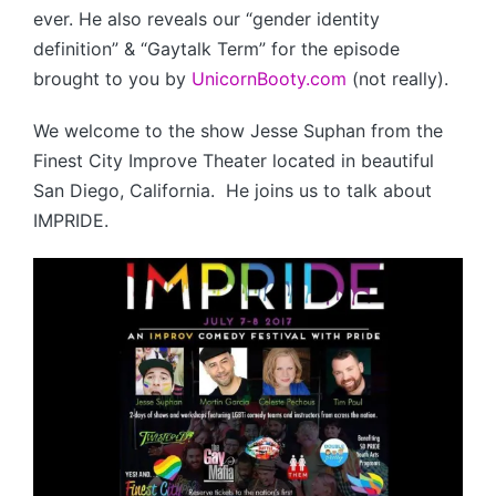
ever. He also reveals our “gender identity
definition” & “Gaytalk Term” for the episode
brought to you by
UnicornBooty.com
(not really).
We welcome to the show Jesse Suphan from the
Finest City Improve Theater located in beautiful
San Diego, California. He joins us to talk about
IMPRIDE.