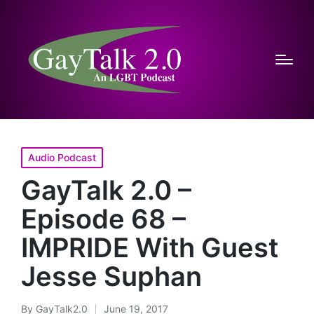
Posted
Audio Podcast
in
GayTalk 2.0 –
Episode 68 –
IMPRIDE With Guest
Jesse Suphan
By
GayTalk2.0
June 19, 2017