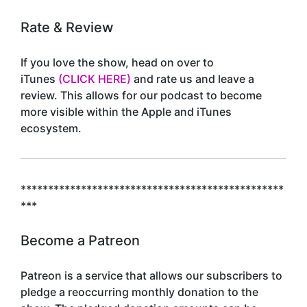
Rate & Review
If you love the show, head on over to
iTunes
(CLICK HERE)
and rate us and leave a
review. This allows for our podcast to become
more visible within the Apple and iTunes
ecosystem.
************************************************
***
Become a Patreon
Patreon is a service that allows our subscribers to
pledge a reoccurring monthly donation to the