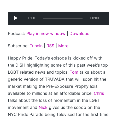
Posted
by
A
00:00
00:00
u
d
Podcast:
Play in new window
|
Download
i
o
Subscribe:
TuneIn
|
RSS
|
More
P
l
Happy Pride! Today’s episode is kicked off with
a
the DISH highlighting some of this past week’s top
y
LGBT related news and topics.
Tom
talks about a
e
generic version of TRUVADA that will soon hit the
r
market making the Pre-Exposure Prophylaxis
available to millions at an affordable price.
Chris
talks about the loss of momentum in the LGBT
movement and
Nick
gives us the scoop on the
NYC Pride Parade being televised for the first time