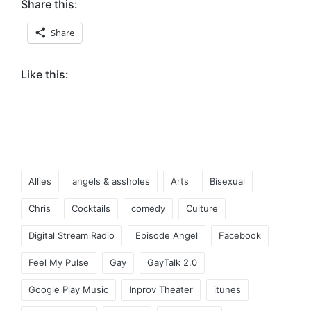
Share this:
Share
Like this:
Tags:
Allies
angels & assholes
Arts
Bisexual
Chris
Cocktails
comedy
Culture
Digital Stream Radio
Episode Angel
Facebook
Feel My Pulse
Gay
GayTalk 2.0
Google Play Music
Inprov Theater
itunes