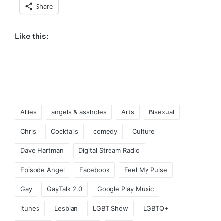
Share
Like this:
Tags:
Allies
angels & assholes
Arts
Bisexual
Chris
Cocktails
comedy
Culture
Dave Hartman
Digital Stream Radio
Episode Angel
Facebook
Feel My Pulse
Gay
GayTalk 2.0
Google Play Music
itunes
Lesbian
LGBT Show
LGBTQ+