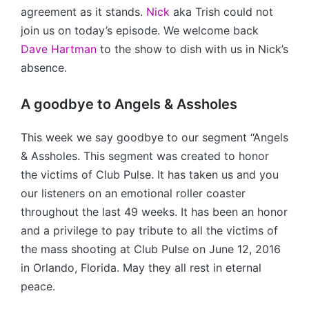
agreement as it stands.
Nick
aka Trish could not
join us on today’s episode. We welcome back
Dave Hartman
to the show to dish with us in Nick’s
absence.
A goodbye to Angels & Assholes
This week we say goodbye to our segment “Angels
& Assholes. This segment was created to honor
the victims of Club Pulse. It has taken us and you
our listeners on an emotional roller coaster
throughout the last 49 weeks. It has been an honor
and a privilege to pay tribute to all the victims of
the mass shooting at Club Pulse on June 12, 2016
in Orlando, Florida. May they all rest in eternal
peace.