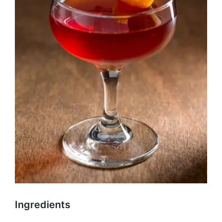
Ingredients