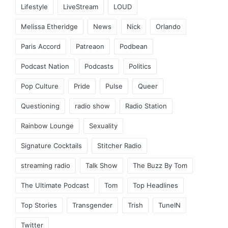
Lifestyle
LiveStream
LOUD
Melissa Etheridge
News
Nick
Orlando
Paris Accord
Patreaon
Podbean
Podcast Nation
Podcasts
Politics
Pop Culture
Pride
Pulse
Queer
Questioning
radio show
Radio Station
Rainbow Lounge
Sexuality
Signature Cocktails
Stitcher Radio
streaming radio
Talk Show
The Buzz By Tom
The Ultimate Podcast
Tom
Top Headlines
Top Stories
Transgender
Trish
TuneIN
Twitter