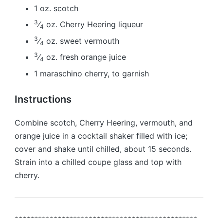
1 oz. scotch
3
⁄
oz. Cherry Heering liqueur
4
3
⁄
oz. sweet vermouth
4
3
⁄
oz. fresh orange juice
4
1 maraschino cherry, to garnish
Instructions
Combine scotch, Cherry Heering, vermouth, and
orange juice in a cocktail shaker filled with ice;
cover and shake until chilled, about 15 seconds.
Strain into a chilled coupe glass and top with
cherry.