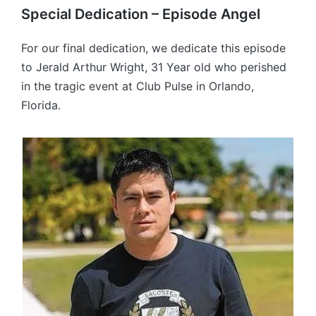
Special Dedication – Episode Angel
For our final dedication, we dedicate this episode
to Jerald Arthur Wright, 31 Year old who perished
in the tragic event at Club Pulse in Orlando,
Florida.