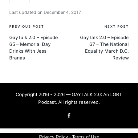
Last updated on December 4, 2017
Post
PREVIOUS POST
NEXT POST
GayTalk 2.0 – Episode
GayTalk 2.0 – Episode
navigation
65 – Memorial Day
67 – The National
Drinks With Jess
Equality March D.C.
Branas
Review
Copyright 2016 - 2026 — GAYTALK 2.0: An LGBT
Podcast. All rights reserved.
Facebook
Privacy Policy - Terms of Use