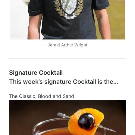
Jerald Arthur Wright
Signature Cocktail
This week’s signature Cocktail is the…
The Classic, Blood and Sand