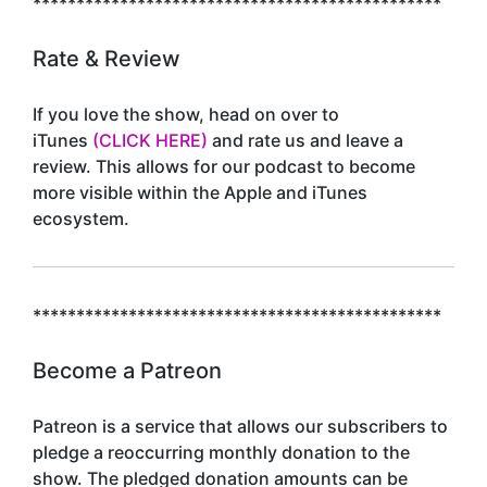
***********************************************
Rate & Review
If you love the show, head on over to
iTunes
(CLICK HERE)
and rate us and leave a
review. This allows for our podcast to become
more visible within the Apple and iTunes
ecosystem.
***********************************************
Become a Patreon
Patreon is a service that allows our subscribers to
pledge a reoccurring monthly donation to the
show. The pledged donation amounts can be