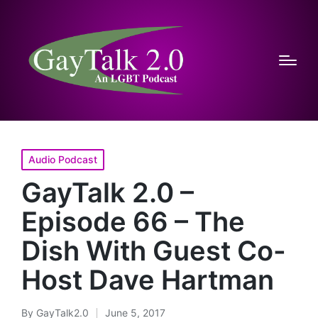
Posted
Audio Podcast
in
GayTalk 2.0 –
Episode 66 – The
Dish With Guest Co-
Host Dave Hartman
By
GayTalk2.0
June 5, 2017