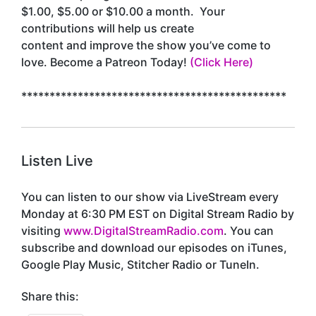
$1.00, $5.00 or $10.00 a month. Your
contributions will help us create
content and improve the show you’ve come to
love. Become a Patreon Today!
(Click Here)
***********************************************
Listen Live
You can listen to our show via LiveStream every
Monday at 6:30 PM EST on Digital Stream Radio by
visiting
www.DigitalStreamRadio.com
. You can
subscribe and download our episodes on iTunes,
Google Play Music, Stitcher Radio or TuneIn.
Share this: