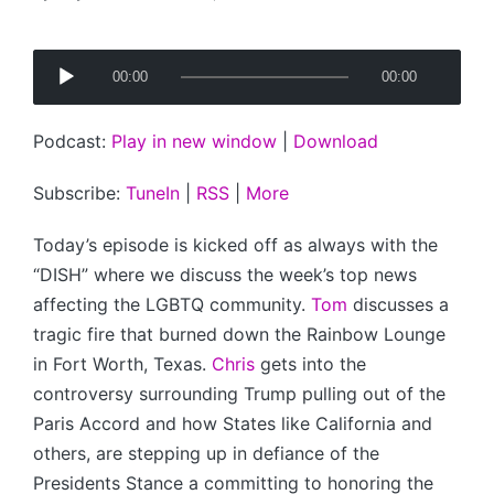
Posted
by
A
00:00
00:00
u
d
Podcast:
Play in new window
|
Download
i
o
Subscribe:
TuneIn
|
RSS
|
More
P
l
Today’s episode is kicked off as always with the
a
“DISH” where we discuss the week’s top news
y
affecting the LGBTQ community.
Tom
discusses a
e
tragic fire that burned down the Rainbow Lounge
r
in Fort Worth, Texas.
Chris
gets into the
controversy surrounding Trump pulling out of the
Paris Accord and how States like California and
others, are stepping up in defiance of the
Presidents Stance a committing to honoring the