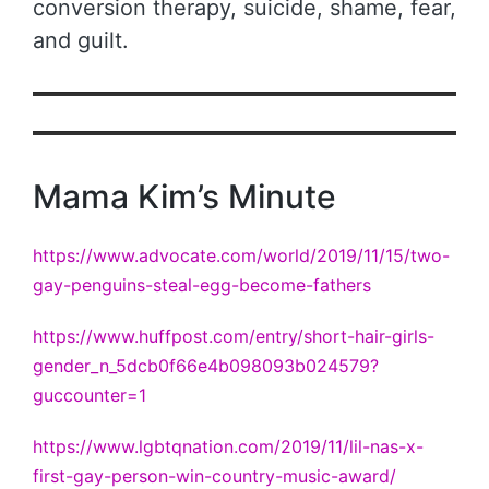
conversion therapy, suicide, shame, fear,
and guilt.
Mama Kim’s Minute
https://www.advocate.com/world/2019/11/15/two-
gay-penguins-steal-egg-become-fathers
https://www.huffpost.com/entry/short-hair-girls-
gender_n_5dcb0f66e4b098093b024579?
guccounter=1
https://www.lgbtqnation.com/2019/11/lil-nas-x-
first-gay-person-win-country-music-award/