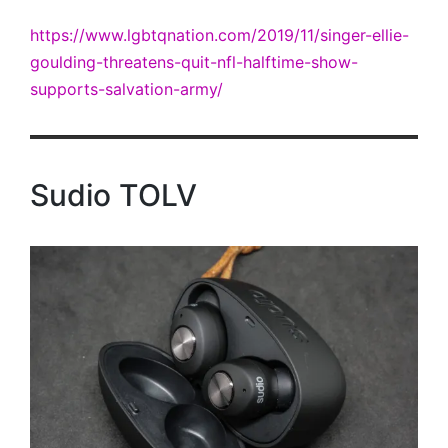
https://www.lgbtqnation.com/2019/11/singer-ellie-
goulding-threatens-quit-nfl-halftime-show-
supports-salvation-army/
Sudio TOLV