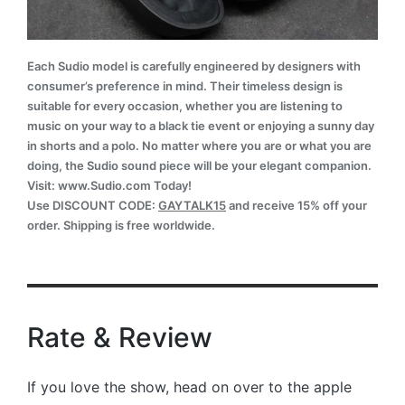
Each Sudio model is carefully engineered by designers with
consumer’s preference in mind. Their timeless design is
suitable for every occasion, whether you are listening to
music on your way to a black tie event or enjoying a sunny day
in shorts and a polo. No matter where you are or what you are
doing, the Sudio sound piece will be your elegant companion.
Visit: www.Sudio.com Today!
Use DISCOUNT CODE:
GAYTALK15
and receive 15% off your
order. Shipping is free worldwide.
Rate & Review
If you love the show, head on over to the apple