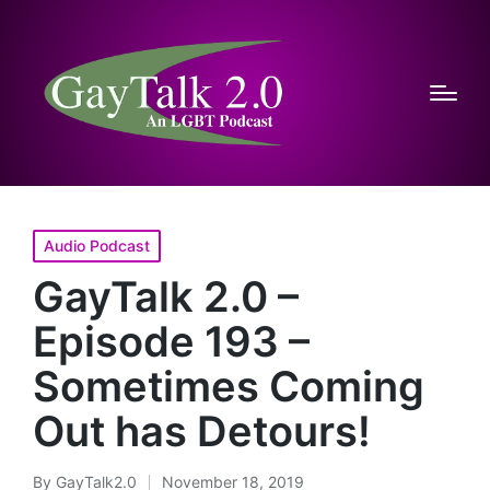
Posted
Audio Podcast
in
GayTalk 2.0 –
Episode 193 –
Sometimes Coming
Out has Detours!
By
GayTalk2.0
November 18, 2019