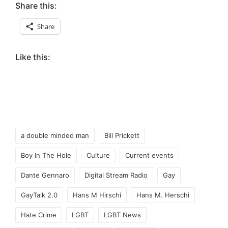
Share this:
Share
Like this:
Tags:
a double minded man
Bill Prickett
Boy In The Hole
Culture
Current events
Dante Gennaro
Digital Stream Radio
Gay
GayTalk 2.0
Hans M Hirschi
Hans M. Herschi
Hate Crime
LGBT
LGBT News