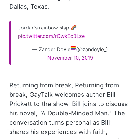
Dallas, Texas.
Jordan’s rainbow slap
pic.twitter.com/rOwkEc0Lze
— Zander Doyle
(@zandoyle_)
November 10, 2019
Returning from break, Returning from
break, GayTalk welcomes author Bill
Prickett to the show. Bill joins to discuss
his novel, “A Double-Minded Man.” The
conversation turns personal as Bill
shares his experiences with faith,