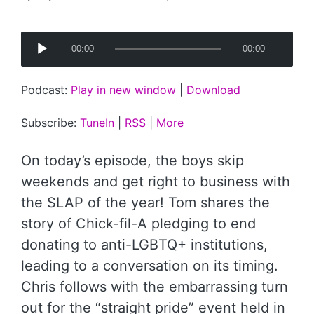
Posted
by
A
00:00
00:00
u
d
Podcast:
Play in new window
|
Download
i
o
Subscribe:
TuneIn
|
RSS
|
More
P
l
On today’s episode, the boys skip
a
weekends and get right to business with
y
the SLAP of the year! Tom shares the
e
story of Chick-fil-A pledging to end
r
donating to anti-LGBTQ+ institutions,
leading to a conversation on its timing.
Chris follows with the embarrassing turn
out for the “straight pride” event held in