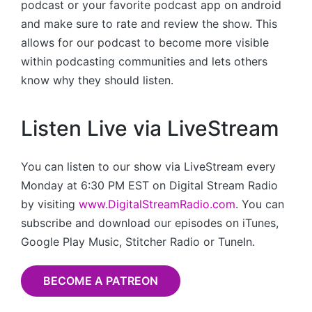
podcast or your favorite podcast app on android
and make sure to rate and review the show. This
allows for our podcast to become more visible
within podcasting communities and lets others
know why they should listen.
Listen Live via LiveStream
You can listen to our show via LiveStream every
Monday at 6:30 PM EST on Digital Stream Radio
by visiting
www.DigitalStreamRadio.com
. You can
subscribe and download our episodes on iTunes,
Google Play Music, Stitcher Radio or TuneIn.
BECOME A PATREON