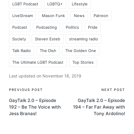
LGBT Podcast
LGBTQ+
Lifestyle
LiveStream
Mason Funk
News
Patreon
Podcast
Podcasting
Politics
Pride
Society
Steven Esteb
streaming radio
Talk Radio
The Dish
The Golden One
The Ultimate LGBT Podcast
Top Stories
Last updated on November 18, 2019
Post
PREVIOUS POST
NEXT POST
GayTalk 2.0 – Episode
GayTalk 2.0 – Episode
navigation
192 – Be The Voice with
194 – Far Far Away with
Jess Branas!
Tony Ardolino!