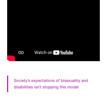
Society’s expectations of bisexuality and
disabilities isn’t stopping this model