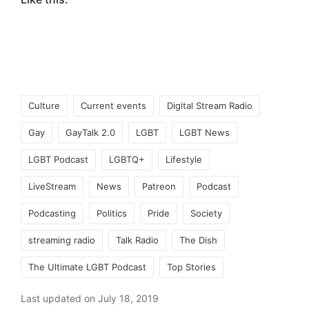
Tags:
Culture
Current events
Digital Stream Radio
Gay
GayTalk 2.0
LGBT
LGBT News
LGBT Podcast
LGBTQ+
Lifestyle
LiveStream
News
Patreon
Podcast
Podcasting
Politics
Pride
Society
streaming radio
Talk Radio
The Dish
The Ultimate LGBT Podcast
Top Stories
Last updated on July 18, 2019