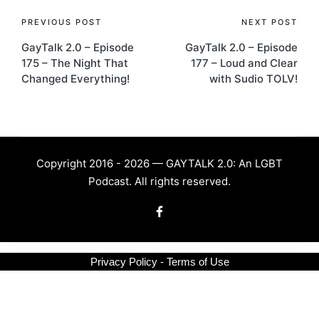
Post
PREVIOUS POST
NEXT POST
GayTalk 2.0 – Episode
GayTalk 2.0 – Episode
navigation
175 – The Night That
177 – Loud and Clear
Changed Everything!
with Sudio TOLV!
Copyright 2016 - 2026 — GAYTALK 2.0: An LGBT
Podcast. All rights reserved.
Facebook
Privacy Policy - Terms of Use