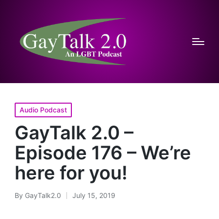
Posted
Audio Podcast
in
GayTalk 2.0 –
Episode 176 – We’re
here for you!
By
GayTalk2.0
July 15, 2019
Posted
by