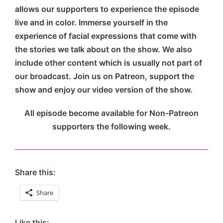
allows our supporters to experience the episode
live and in color. Immerse yourself in the
experience of facial expressions that come with
the stories we talk about on the show. We also
include other content which is usually not part of
our broadcast. Join us on Patreon, support the
show and enjoy our video version of the show.
All episode become available for Non-Patreon
supporters the following week.
Share this:
Share
Like this: