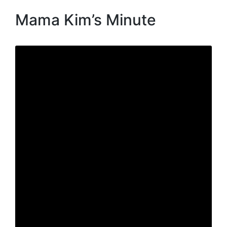
Mama Kim’s Minute