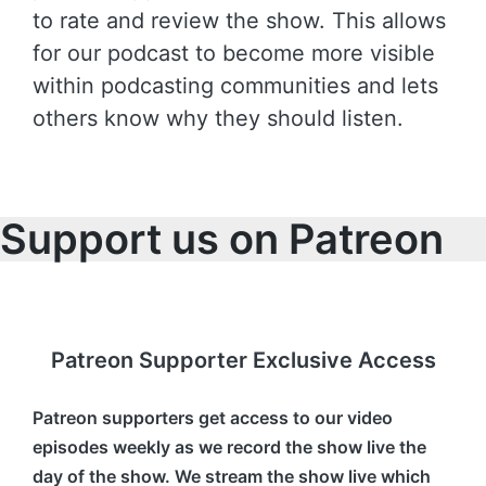
to rate and review the show. This allows
for our podcast to become more visible
within podcasting communities and lets
others know why they should listen.
Support us on Patreon
Patreon Supporter Exclusive Access
Patreon supporters get access to our video
episodes weekly as we record the show live the
day of the show. We stream the show live which