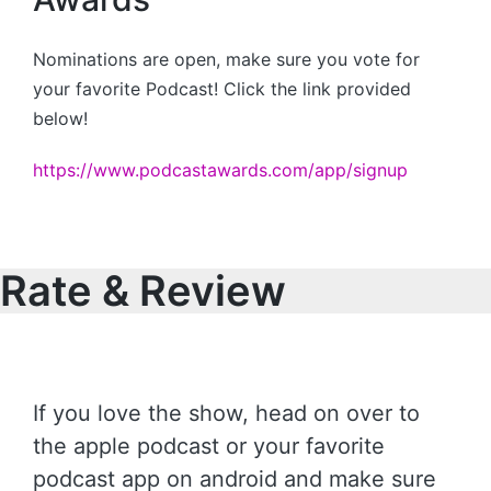
Nominations are open, make sure you vote for
your favorite Podcast! Click the link provided
below!
https://www.podcastawards.com/app/signup
Rate & Review
If you love the show, head on over to
the apple podcast or your favorite
podcast app on android and make sure