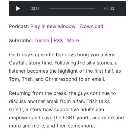
A
00:00
00:00
u
d
Podcast:
Play in new window
|
Download
i
o
Subscribe:
TuneIn
|
RSS
|
More
P
l
On today’s episode: the boys bring you a very
a
GayTalk story time. Following the silly stories, a
y
listener becomes the highlight of the first half, as
e
Tom, Trish, and Chris respond to an email.
r
Returning from the break, the guys continue to
discuss another email from a fan. Trish talks
Grindr, a story how supportive adults can
empower and save the LGBT youth, and more and
more and more, and then some more.