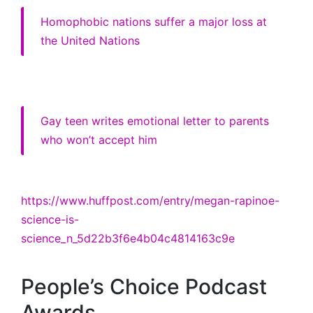
Homophobic nations suffer a major loss at
the United Nations
Gay teen writes emotional letter to parents
who won’t accept him
https://www.huffpost.com/entry/megan-rapinoe-
science-is-
science_n_5d22b3f6e4b04c4814163c9e
People’s Choice Podcast
Awards